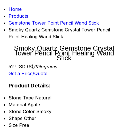
Home
Products
Gemstone Tower Point Pencil Wand Stick
Smoky Quartz Gemstone Crystal Tower Pencil
Point Healing Wand Stick
Smoky Quartz Gemstone Crystal
Tower Pencil Point Healing Wand
Stick
52 USD ($)
/Kilograms
Get a Price/Quote
Product Details:
Stone Type
Natural
Material
Agate
Stone Color
Smoky
Shape
Other
Size
Free