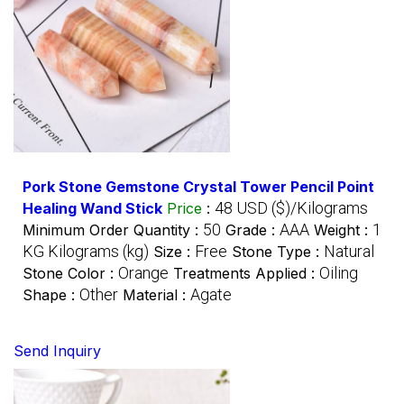
Pork Stone Gemstone Crystal Tower Pencil Point
48 USD ($)/Kilograms
Healing Wand Stick
Price
:
50
AAA
1
Minimum Order Quantity :
Grade :
Weight :
KG Kilograms (kg)
Free
Natural
Size :
Stone Type :
Orange
Oiling
Stone Color :
Treatments Applied :
Other
Agate
Shape :
Material :
Send Inquiry