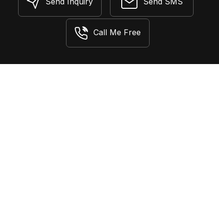
Send Inquiry
Send SMS
Call Me Free