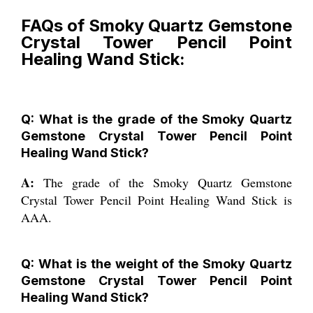
FAQs of Smoky Quartz Gemstone
Crystal Tower Pencil Point
Healing Wand Stick:
Q: What is the grade of the Smoky Quartz
Gemstone Crystal Tower Pencil Point
Healing Wand Stick?
A:
The grade of the Smoky Quartz Gemstone
Crystal Tower Pencil Point Healing Wand Stick is
AAA.
Q: What is the weight of the Smoky Quartz
Gemstone Crystal Tower Pencil Point
Healing Wand Stick?