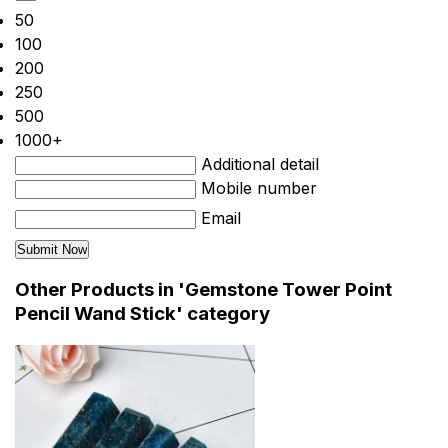
50
100
200
250
500
1000+
Additional detail
Mobile number
Email
Other Products in 'Gemstone Tower Point
Pencil Wand Stick' category