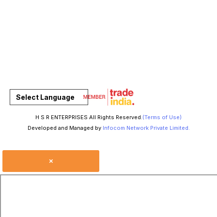
Select Language
H S R ENTERPRISES All Rights Reserved.
(Terms of Use)
Developed and Managed by
Infocom Network Private Limited.
×