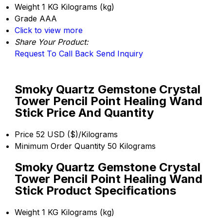
Weight
1 KG Kilograms (kg)
Grade
AAA
Click to view more
Share Your Product:
Request To Call Back
Send Inquiry
Smoky Quartz Gemstone Crystal
Tower Pencil Point Healing Wand
Stick Price And Quantity
Price
52 USD ($)/Kilograms
Minimum Order Quantity
50 Kilograms
Smoky Quartz Gemstone Crystal
Tower Pencil Point Healing Wand
Stick Product Specifications
Weight
1 KG Kilograms (kg)