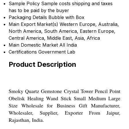
Sample Policy
Sample costs shipping and taxes
has to be paid by the buyer
Packaging Details
Bubble with Box
Main Export Market(s)
Western Europe, Australia,
North America, South America, Eastern Europe,
Central America, Middle East, Asia, Africa
Main Domestic Market
All India
Certifications
Government Lab
Product Description
Smoky Quartz Gemstone Crystal Tower Pencil Point
Obelisk Healing Wand Stick Small Medium Large
Size Wholesale for Business Gift Manufacturer,
Wholesaler, Supplier, Exporter From Jaipur,
Rajasthan, India.