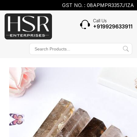
GST NO. : 08APMPR3357J1ZA
Call Us
+919929633911