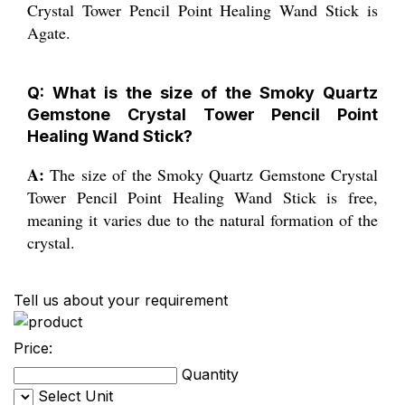
Crystal Tower Pencil Point Healing Wand Stick is
Agate.
Q: What is the size of the Smoky Quartz
Gemstone Crystal Tower Pencil Point
Healing Wand Stick?
A:
The size of the Smoky Quartz Gemstone Crystal
Tower Pencil Point Healing Wand Stick is free,
meaning it varies due to the natural formation of the
crystal.
Tell us about your requirement
Price:
Quantity
Select Unit