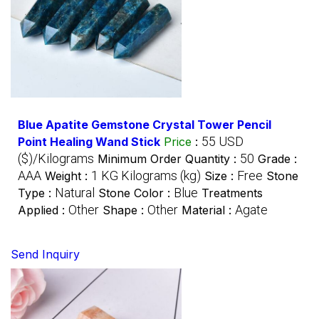
Blue Apatite Gemstone Crystal Tower Pencil
55 USD
Point Healing Wand Stick
Price
:
($)/Kilograms
50
Minimum Order Quantity :
Grade :
AAA
1 KG Kilograms (kg)
Free
Weight :
Size :
Stone
Natural
Blue
Type :
Stone Color :
Treatments
Other
Other
Agate
Applied :
Shape :
Material :
Send Inquiry