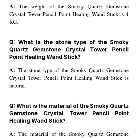
A:
The weight of the Smoky Quartz Gemstone
Crystal Tower Pencil Point Healing Wand Stick is 1
KG.
Q: What is the stone type of the Smoky
Quartz Gemstone Crystal Tower Pencil
Point Healing Wand Stick?
A:
The stone type of the Smoky Quartz Gemstone
Crystal Tower Pencil Point Healing Wand Stick is
natural.
Q: What is the material of the Smoky Quartz
Gemstone Crystal Tower Pencil Point
Healing Wand Stick?
A:
The material of the Smoky Quartz Gemstone