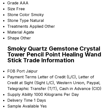
Grade
AAA
Size
Free
Stone Color
Smoky
Stone Type
Natural
Treatments Applied
Other
Material
Agate
Shape
Other
Smoky Quartz Gemstone Crystal
Tower Pencil Point Healing Wand
Stick Trade Information
FOB Port
Jaipur
Payment Terms
Letter of Credit (L/C), Letter of
Credit at Sight (Sight L/C), Western Union, Paypal,
Telegraphic Transfer (T/T), Cash in Advance (CID)
Supply Ability
1000 Kilograms Per Day
Delivery Time
1 Days
Sample Available
Yes