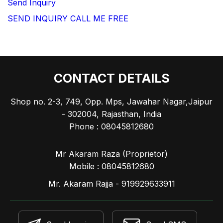
Send Inquiry
SEND INQUIRY
CALL ME FREE
CONTACT DETAILS
Shop no. 2-3, 749, Opp. Mps, Jawahar Nagar,Jaipur
- 302004, Rajasthan, India
Phone :
08045812680
Mr Akaram Raza
(
Proprietor
)
Mobile :
08045812680
Mr. Akaram Rajja - 919929633911