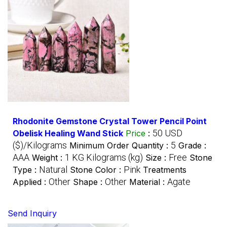
Rhodonite Gemstone Crystal Tower Pencil Point
50 USD
Obelisk Healing Wand Stick
Price
:
($)/Kilograms
5
Minimum Order Quantity :
Grade :
AAA
1 KG Kilograms (kg)
Free
Weight :
Size :
Stone
Natural
Pink
Type :
Stone Color :
Treatments
Other
Other
Agate
Applied :
Shape :
Material :
Send Inquiry