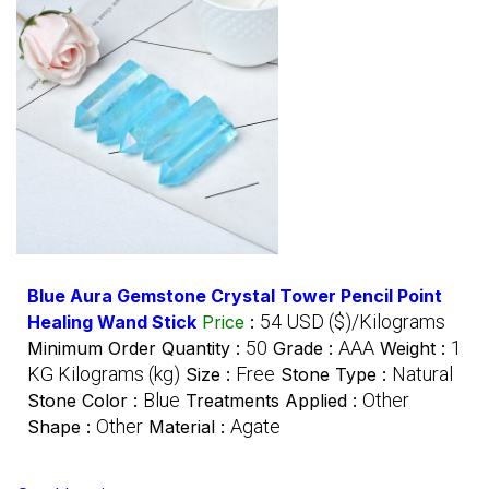
Blue Aura Gemstone Crystal Tower Pencil Point
54 USD ($)/Kilograms
Healing Wand Stick
Price
:
50
AAA
1
Minimum Order Quantity :
Grade :
Weight :
KG Kilograms (kg)
Free
Natural
Size :
Stone Type :
Blue
Other
Stone Color :
Treatments Applied :
Other
Agate
Shape :
Material :