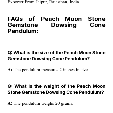
Exporter From Jaipur, Rajasthan, India
FAQs of Peach Moon Stone
Gemstone Dowsing Cone
Pendulum:
Q: What is the size of the Peach Moon Stone
Gemstone Dowsing Cone Pendulum?
A:
The pendulum measures 2 inches in size.
Q: What is the weight of the Peach Moon
Stone Gemstone Dowsing Cone Pendulum?
A:
The pendulum weighs 20 grams.