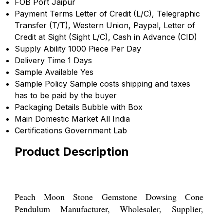
FOB Port
Jaipur
Payment Terms
Letter of Credit (L/C), Telegraphic
Transfer (T/T), Western Union, Paypal, Letter of
Credit at Sight (Sight L/C), Cash in Advance (CID)
Supply Ability
1000 Piece Per Day
Delivery Time
1 Days
Sample Available
Yes
Sample Policy
Sample costs shipping and taxes
has to be paid by the buyer
Packaging Details
Bubble with Box
Main Domestic Market
All India
Certifications
Government Lab
Product Description
Peach Moon Stone Gemstone Dowsing Cone
Pendulum Manufacturer, Wholesaler, Supplier,