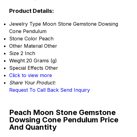
Product Details:
Jewelry Type
Moon Stone Gemstone Dowsing
Cone Pendulum
Stone Color
Peach
Other Material
Other
Size
2 Inch
Weight
20 Grams (g)
Special Effects
Other
Click to view more
Share Your Product:
Request To Call Back
Send Inquiry
Peach Moon Stone Gemstone
Dowsing Cone Pendulum Price
And Quantity