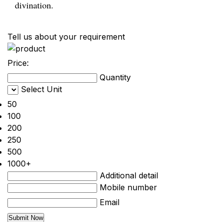
divination.
Tell us about your requirement
Price:
Quantity
Select Unit
50
100
200
250
500
1000+
Additional detail
Mobile number
Email