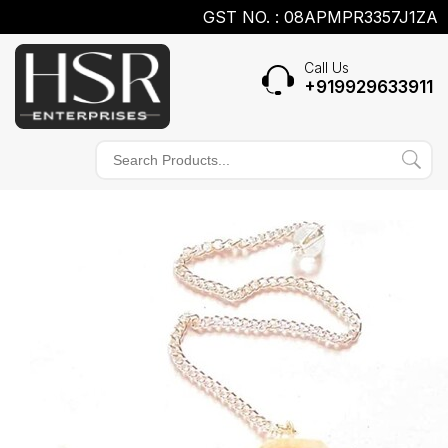
GST NO. : 08APMPR3357J1ZA
Call Us
+919929633911