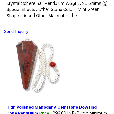
Crystal Sphere Ball Pendulum
20 Grams (g)
Weight :
Other
Mint Green
Special Effects :
Stone Color :
Round
Other
Shape :
Other Material :
Send Inquiry
High Polished Mahogany Gemstone Dowsing
299.00 INR/Piece
Cone Pendulum
Price
:
Minimum