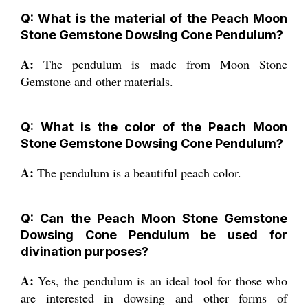
Q: What is the material of the Peach Moon
Stone Gemstone Dowsing Cone Pendulum?
A:
The pendulum is made from Moon Stone
Gemstone and other materials.
Q: What is the color of the Peach Moon
Stone Gemstone Dowsing Cone Pendulum?
A:
The pendulum is a beautiful peach color.
Q: Can the Peach Moon Stone Gemstone
Dowsing Cone Pendulum be used for
divination purposes?
A:
Yes, the pendulum is an ideal tool for those who
are interested in dowsing and other forms of