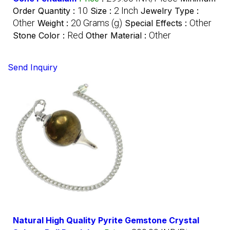
10
2 Inch
Order Quantity :
Size :
Jewelry Type :
Other
20 Grams (g)
Other
Weight :
Special Effects :
Red
Other
Stone Color :
Other Material :
Send Inquiry
Natural High Quality Pyrite Gemstone Crystal