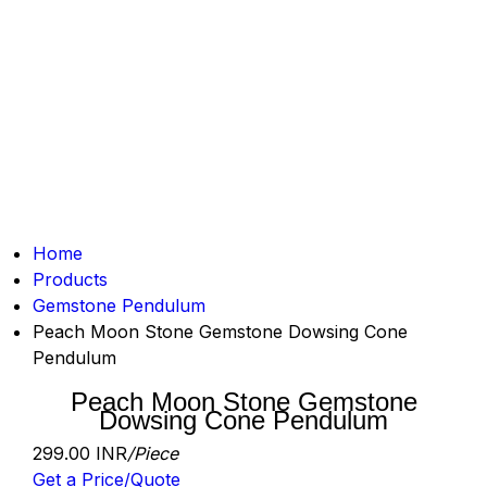
Home
Products
Gemstone Pendulum
Peach Moon Stone Gemstone Dowsing Cone
Pendulum
Peach Moon Stone Gemstone
Dowsing Cone Pendulum
299.00 INR
/Piece
Get a Price/Quote