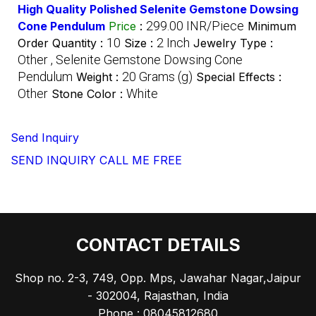
High Quality Polished Selenite Gemstone Dowsing
299.00 INR/Piece
Cone Pendulum
Price
:
Minimum
10
2 Inch
Order Quantity :
Size :
Jewelry Type :
Other , Selenite Gemstone Dowsing Cone
Pendulum
20 Grams (g)
Weight :
Special Effects :
Other
White
Stone Color :
Send Inquiry
SEND INQUIRY
CALL ME FREE
CONTACT DETAILS
Shop no. 2-3, 749, Opp. Mps, Jawahar Nagar,Jaipur
- 302004, Rajasthan, India
Phone :
08045812680