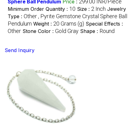
299.00 INR/Piece
Sphere Ball Pendulum
Price
:
10
2 Inch
Minimum Order Quantity :
Size :
Jewelry
Other , Pyrite Gemstone Crystal Sphere Ball
Type :
Pendulum
20 Grams (g)
Weight :
Special Effects :
Other
Gold Gray
Round
Stone Color :
Shape :
Send Inquiry