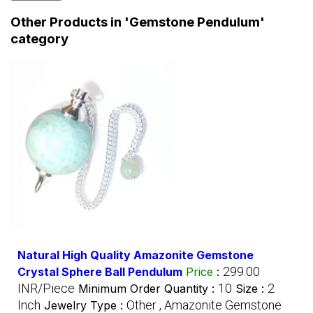
Other Products in 'Gemstone Pendulum'
category
Natural High Quality Amazonite Gemstone
299.00
Crystal Sphere Ball Pendulum
Price
:
INR/Piece
10
2
Minimum Order Quantity :
Size :
Inch
Other , Amazonite Gemstone
Jewelry Type :