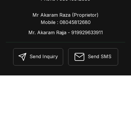
Mr Akaram Raza
(
Proprietor
)
Mobile :
08045812680
Mr. Akaram Rajja - 919929633911
Send Inquiry
Send SMS