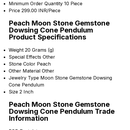
Minimum Order Quantity
10 Piece
Price
299.00 INR/Piece
Peach Moon Stone Gemstone
Dowsing Cone Pendulum
Product Specifications
Weight
20 Grams (g)
Special Effects
Other
Stone Color
Peach
Other Material
Other
Jewelry Type
Moon Stone Gemstone Dowsing
Cone Pendulum
Size
2 Inch
Peach Moon Stone Gemstone
Dowsing Cone Pendulum Trade
Information