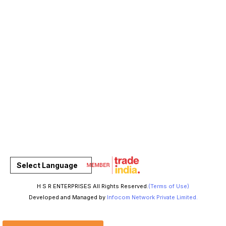
Select Language
H S R ENTERPRISES All Rights Reserved.
(Terms of Use)
Developed and Managed by
Infocom Network Private Limited.