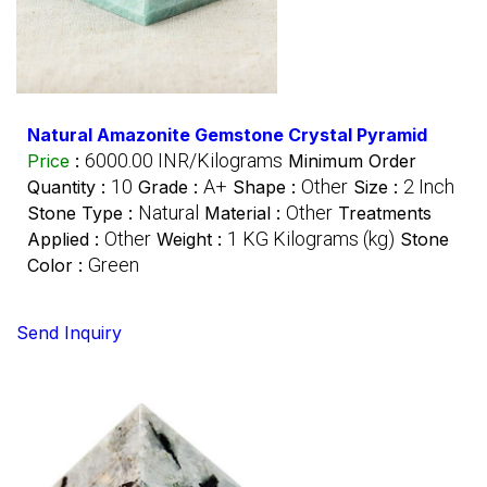
Natural Amazonite Gemstone Crystal Pyramid
6000.00 INR/Kilograms
Price
:
Minimum Order
10
A+
Other
2 Inch
Quantity :
Grade :
Shape :
Size :
Natural
Other
Stone Type :
Material :
Treatments
Other
1 KG Kilograms (kg)
Applied :
Weight :
Stone
Green
Color :
Send Inquiry