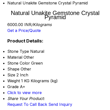
Natural Unakite Gemstone Crystal Pyramid
Natural Unakite Gemstone Crystal
Pyramid
6000.00 INR
/Kilograms
Get a Price/Quote
Product Details:
Stone Type
Natural
Material
Other
Stone Color
Green
Shape
Other
Size
2 Inch
Weight
1 KG Kilograms (kg)
Grade
A+
Click to view more
Share Your Product:
Request To Call Back
Send Inquiry