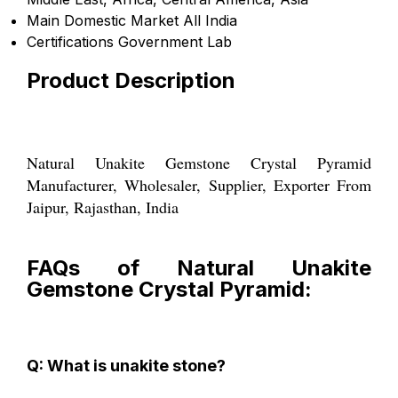
Main Domestic Market
All India
Certifications
Government Lab
Product Description
Natural Unakite Gemstone Crystal Pyramid
Manufacturer, Wholesaler, Supplier, Exporter From
Jaipur, Rajasthan, India
FAQs of Natural Unakite
Gemstone Crystal Pyramid:
Q: What is unakite stone?