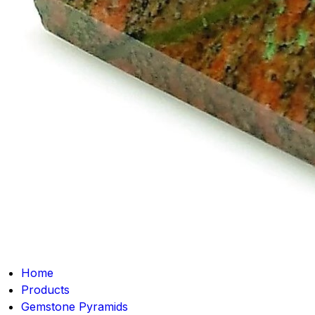
Home
Products
Gemstone Pyramids