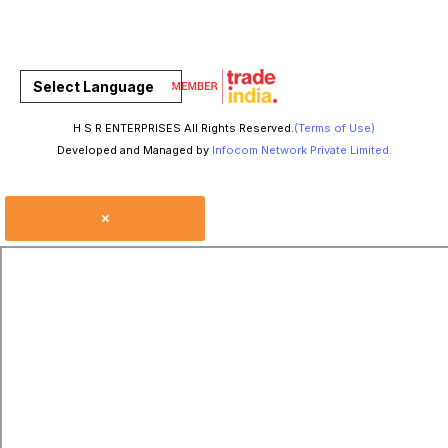
Select Language
H S R ENTERPRISES All Rights Reserved.
(Terms of Use)
Developed and Managed by
Infocom Network Private Limited.
×