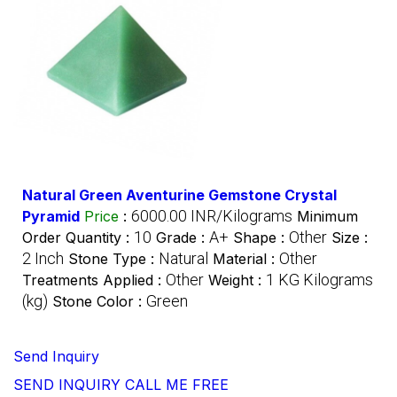
Natural Green Aventurine Gemstone Crystal
6000.00 INR/Kilograms
Pyramid
Price
:
Minimum
10
A+
Other
Order Quantity :
Grade :
Shape :
Size :
2 Inch
Natural
Other
Stone Type :
Material :
Other
1 KG Kilograms
Treatments Applied :
Weight :
(kg)
Green
Stone Color :
Send Inquiry
SEND INQUIRY
CALL ME FREE