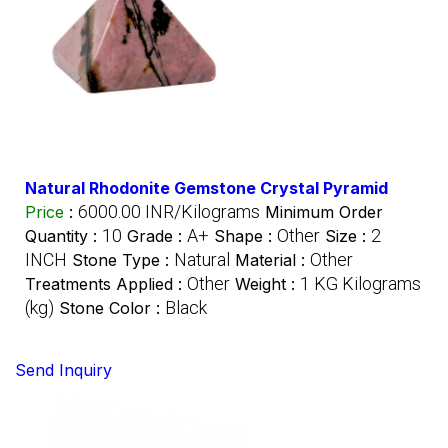
Natural Rhodonite Gemstone Crystal Pyramid
6000.00 INR/Kilograms
Price
:
Minimum Order
10
A+
Other
2
Quantity :
Grade :
Shape :
Size :
INCH
Natural
Other
Stone Type :
Material :
Other
1 KG Kilograms
Treatments Applied :
Weight :
(kg)
Black
Stone Color :
Send Inquiry