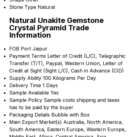
Stone Type
Natural
Natural Unakite Gemstone
Crystal Pyramid Trade
Information
FOB Port
Jaipur
Payment Terms
Letter of Credit (L/C), Telegraphic
Transfer (T/T), Paypal, Western Union, Letter of
Credit at Sight (Sight L/C), Cash in Advance (CID)
Supply Ability
100 Kilograms Per Day
Delivery Time
1 Days
Sample Available
Yes
Sample Policy
Sample costs shipping and taxes
has to be paid by the buyer
Packaging Details
Bubble with Box
Main Export Market(s)
Australia, North America,
South America, Eastern Europe, Western Europe,
Middle East, Africa, Central America, Asia