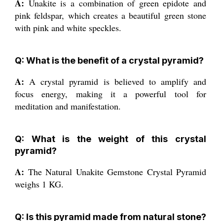
A:
Unakite is a combination of green epidote and
pink feldspar, which creates a beautiful green stone
with pink and white speckles.
Q: What is the benefit of a crystal pyramid?
A:
A crystal pyramid is believed to amplify and
focus energy, making it a powerful tool for
meditation and manifestation.
Q: What is the weight of this crystal
pyramid?
A:
The Natural Unakite Gemstone Crystal Pyramid
weighs 1 KG.
Q: Is this pyramid made from natural stone?