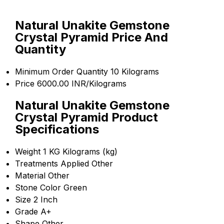
Natural Unakite Gemstone
Crystal Pyramid Price And
Quantity
Minimum Order Quantity
10 Kilograms
Price
6000.00 INR/Kilograms
Natural Unakite Gemstone
Crystal Pyramid Product
Specifications
Weight
1 KG Kilograms (kg)
Treatments Applied
Other
Material
Other
Stone Color
Green
Size
2 Inch
Grade
A+
Shape
Other