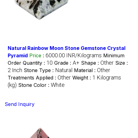
Natural Rainbow Moon Stone Gemstone Crystal
6000.00 INR/Kilograms
Pyramid
Price
:
Minimum
10
A+
Other
Order Quantity :
Grade :
Shape :
Size :
2 Inch
Natural
Other
Stone Type :
Material :
Other
1 Kilograms
Treatments Applied :
Weight :
(kg)
White
Stone Color :
Send Inquiry