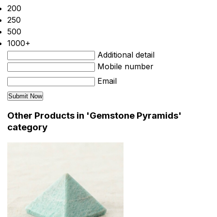
200
250
500
1000+
Additional detail
Mobile number
Email
Other Products in 'Gemstone Pyramids'
category