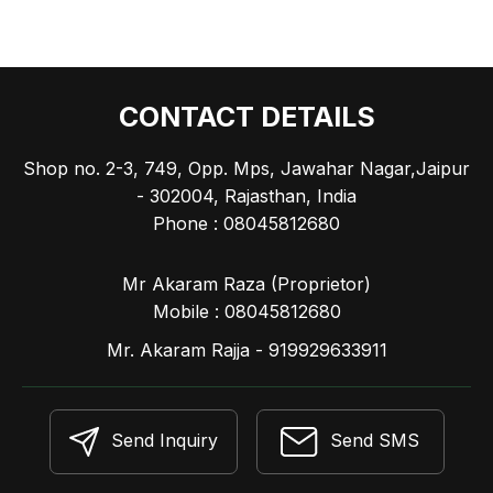
CONTACT DETAILS
Shop no. 2-3, 749, Opp. Mps, Jawahar Nagar,Jaipur
- 302004, Rajasthan, India
Phone :
08045812680
Mr Akaram Raza
(
Proprietor
)
Mobile :
08045812680
Mr. Akaram Rajja - 919929633911
Send Inquiry
Send SMS