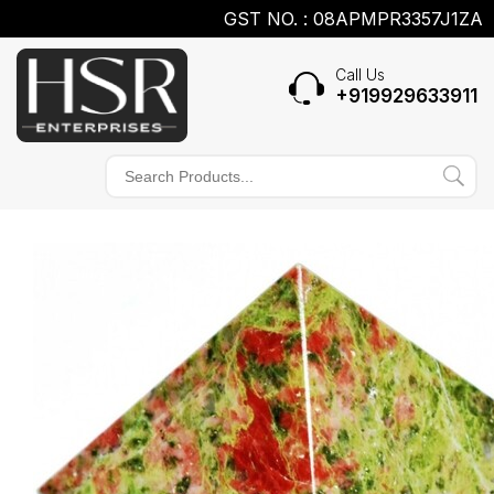
GST NO. : 08APMPR3357J1ZA
Call Us
+919929633911