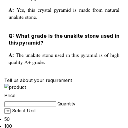
A:
Yes, this crystal pyramid is made from natural
unakite stone.
Q: What grade is the unakite stone used in
this pyramid?
A:
The unakite stone used in this pyramid is of high
quality A+ grade.
Tell us about your requirement
Price:
Quantity
Select Unit
50
100