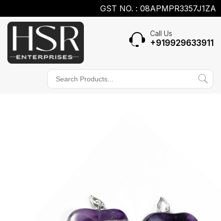
GST NO. : 08APMPR3357J1ZA
Call Us
+919929633911