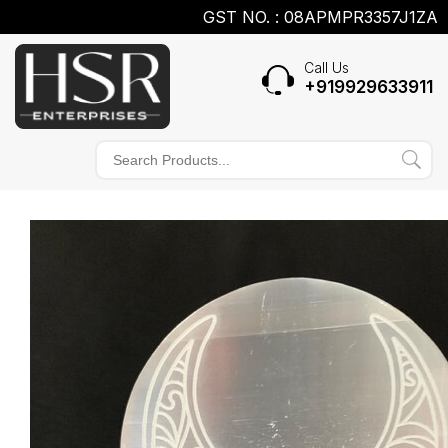
GST NO. : 08APMPR3357J1ZA
Call Us
+919929633911