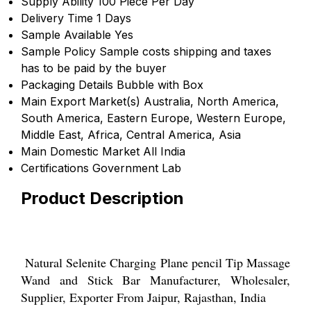
Supply Ability
100 Piece Per Day
Delivery Time
1 Days
Sample Available
Yes
Sample Policy
Sample costs shipping and taxes
has to be paid by the buyer
Packaging Details
Bubble with Box
Main Export Market(s)
Australia, North America,
South America, Eastern Europe, Western Europe,
Middle East, Africa, Central America, Asia
Main Domestic Market
All India
Certifications
Government Lab
Product Description
Natural Selenite Charging Plane pencil Tip Massage
Wand and Stick Bar Manufacturer, Wholesaler,
Supplier, Exporter From Jaipur, Rajasthan, India