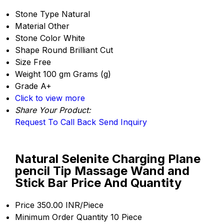
Stone Type
Natural
Material
Other
Stone Color
White
Shape
Round Brilliant Cut
Size
Free
Weight
100 gm Grams (g)
Grade
A+
Click to view more
Share Your Product:
Request To Call Back
Send Inquiry
Natural Selenite Charging Plane
pencil Tip Massage Wand and
Stick Bar Price And Quantity
Price
350.00 INR/Piece
Minimum Order Quantity
10 Piece