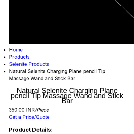
Home
Products
Selenite Products
Natural Selenite Charging Plane pencil Tip
Massage Wand and Stick Bar
Natural Selenite Charging Plane
pencil Tip Massage Wand and Stick
Bar
350.00 INR
/Piece
Get a Price/Quote
Product Details: