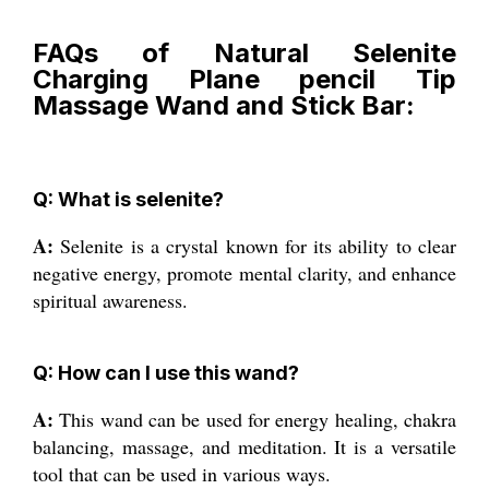
FAQs of Natural Selenite
Charging Plane pencil Tip
Massage Wand and Stick Bar:
Q: What is selenite?
A:
Selenite is a crystal known for its ability to clear
negative energy, promote mental clarity, and enhance
spiritual awareness.
Q: How can I use this wand?
A:
This wand can be used for energy healing, chakra
balancing, massage, and meditation. It is a versatile
tool that can be used in various ways.