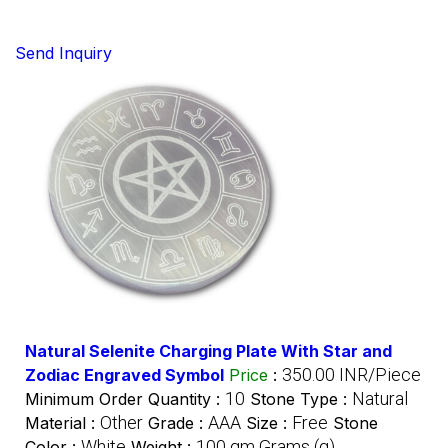
Send Inquiry
Natural Selenite Charging Plate With Star and
350.00 INR/Piece
Zodiac Engraved Symbol
Price
:
10
Natural
Minimum Order Quantity :
Stone Type :
Other
AAA
Free
Material :
Grade :
Size :
Stone
White
100 gm Grams (g)
Color :
Weight :