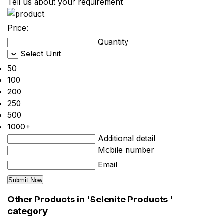
Tell us about your requirement
Price:
Quantity
Select Unit
50
100
200
250
500
1000+
Additional detail
Mobile number
Email
Other Products in 'Selenite Products '
category