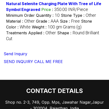
Natural Selenite Charging Plate With Tree of Life
350.00 INR/Piece
Symbol Engraved
Price
:
10
Other
Minimum Order Quantity :
Stone Type :
Other
AAA
Free
Material :
Grade :
Size :
Stone
White
100 gm Grams (g)
Color :
Weight :
Other
Round Brilliant
Treatments Applied :
Shape :
Cut
Send Inquiry
SEND INQUIRY
CALL ME FREE
CONTACT DETAILS
Shop no. 2-3, 749, Opp. Mps, Jawahar Nagar,Jaipur
- 302004, Rajasthan, India