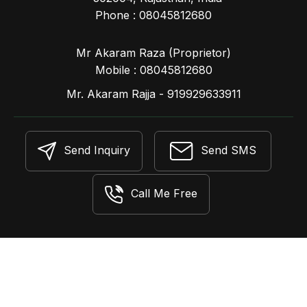
Phone :
08045812680
Mr Akaram Raza
(
Proprietor
)
Mobile :
08045812680
Mr. Akaram Rajja - 919929633911
Send Inquiry
Send SMS
Call Me Free