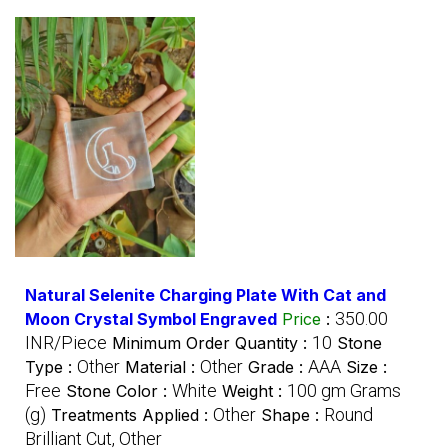
Natural Selenite Charging Plate With Cat and
350.00
Moon Crystal Symbol Engraved
Price
:
INR/Piece
10
Minimum Order Quantity :
Stone
Other
Other
AAA
Type :
Material :
Grade :
Size :
Free
White
100 gm Grams
Stone Color :
Weight :
(g)
Other
Round
Treatments Applied :
Shape :
Brilliant Cut, Other