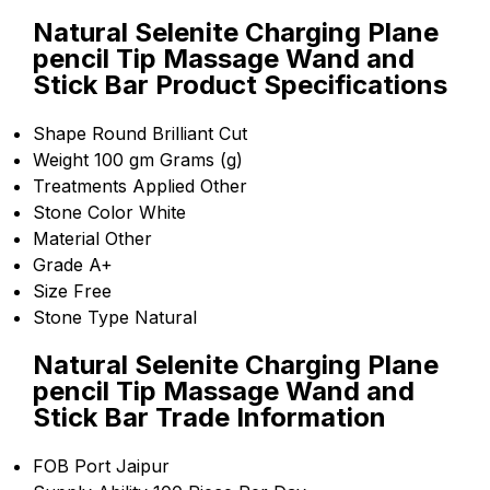
Natural Selenite Charging Plane
pencil Tip Massage Wand and
Stick Bar Product Specifications
Shape
Round Brilliant Cut
Weight
100 gm Grams (g)
Treatments Applied
Other
Stone Color
White
Material
Other
Grade
A+
Size
Free
Stone Type
Natural
Natural Selenite Charging Plane
pencil Tip Massage Wand and
Stick Bar Trade Information
FOB Port
Jaipur