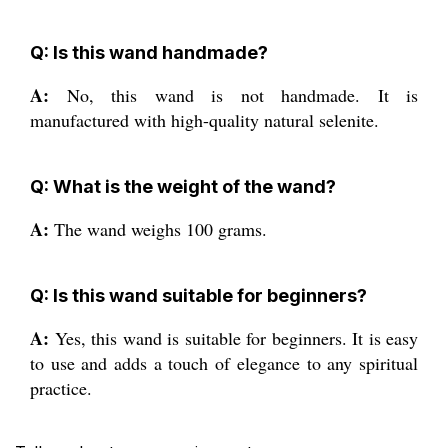
Q: Is this wand handmade?
A:
No, this wand is not handmade. It is
manufactured with high-quality natural selenite.
Q: What is the weight of the wand?
A:
The wand weighs 100 grams.
Q: Is this wand suitable for beginners?
A:
Yes, this wand is suitable for beginners. It is easy
to use and adds a touch of elegance to any spiritual
practice.