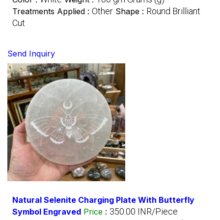
Other
Round Brilliant
Treatments Applied :
Shape :
Cut
Send Inquiry
Natural Selenite Charging Plate With Butterfly
350.00 INR/Piece
Symbol Engraved
Price
: