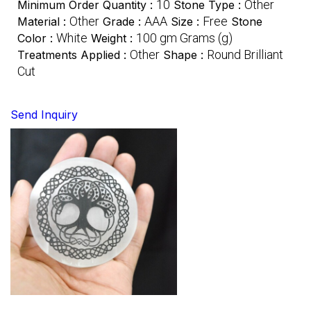
10
Other
Minimum Order Quantity :
Stone Type :
Other
AAA
Free
Material :
Grade :
Size :
Stone
White
100 gm Grams (g)
Color :
Weight :
Other
Round Brilliant
Treatments Applied :
Shape :
Cut
Send Inquiry