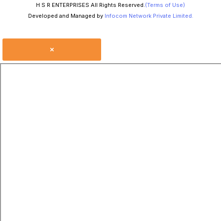
H S R ENTERPRISES All Rights Reserved.
(Terms of Use)
Developed and Managed by
Infocom Network Private Limited.
×