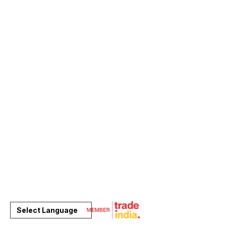
Select Language