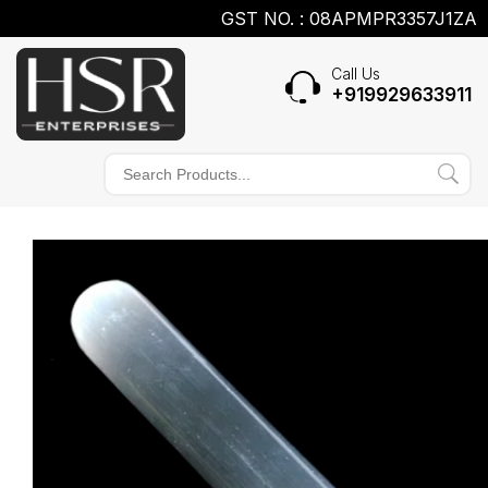
GST NO. : 08APMPR3357J1ZA
Call Us
+919929633911