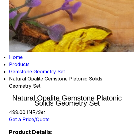
Home
Products
Gemstone Geometry Set
Natural Opalite Gemstone Platonic Solids
Geometry Set
Natural Opalite Gemstone Platonic
Solids Geometry Set
499.00 INR
/Set
Get a Price/Quote
Product Details: