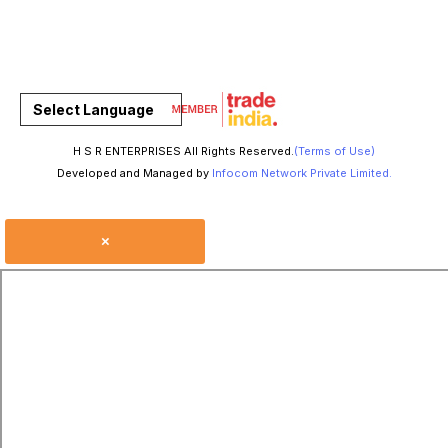
Select Language
H S R ENTERPRISES All Rights Reserved.
(Terms of Use)
Developed and Managed by
Infocom Network Private Limited.
×