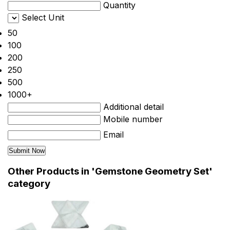
Quantity
Select Unit
50
100
200
250
500
1000+
Additional detail
Mobile number
Email
Other Products in 'Gemstone Geometry Set'
category