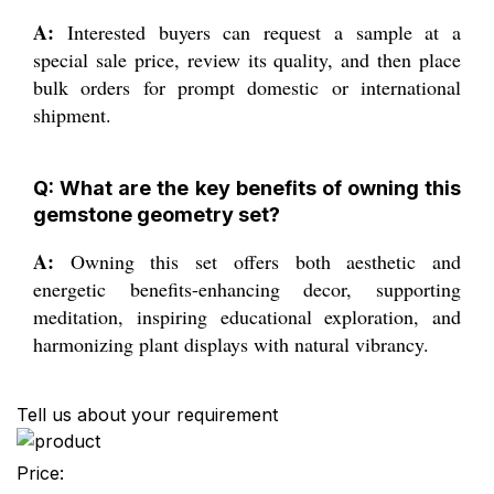
A:
Interested buyers can request a sample at a
special sale price, review its quality, and then place
bulk orders for prompt domestic or international
shipment.
Q: What are the key benefits of owning this
gemstone geometry set?
A:
Owning this set offers both aesthetic and
energetic benefits-enhancing decor, supporting
meditation, inspiring educational exploration, and
harmonizing plant displays with natural vibrancy.
Tell us about your requirement
Price: