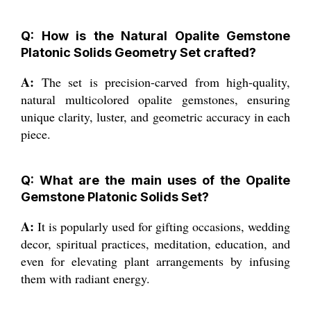
Q: How is the Natural Opalite Gemstone
Platonic Solids Geometry Set crafted?
A:
The set is precision-carved from high-quality,
natural multicolored opalite gemstones, ensuring
unique clarity, luster, and geometric accuracy in each
piece.
Q: What are the main uses of the Opalite
Gemstone Platonic Solids Set?
A:
It is popularly used for gifting occasions, wedding
decor, spiritual practices, meditation, education, and
even for elevating plant arrangements by infusing
them with radiant energy.