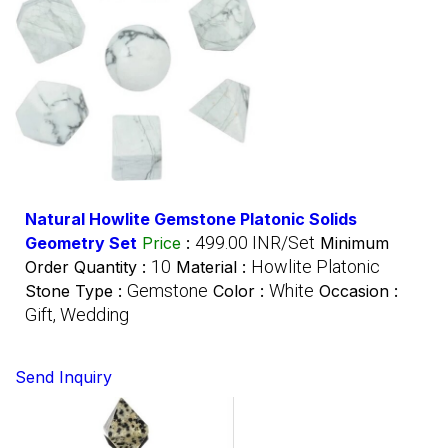
Natural Howlite Gemstone Platonic Solids
499.00 INR/Set
Geometry Set
Price
:
Minimum
10
Howlite Platonic
Order Quantity :
Material :
Gemstone
White
Stone Type :
Color :
Occasion :
Gift, Wedding
Send Inquiry