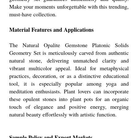
Make your moments unforgettable with this trending,
must-have collection.
Material Features and Applications
The Natural Opalite Gemstone Platonic Solids
Geometry Set is meticulously carved from authentic
natural stone, delivering unmatched clarity and
vibrant multicolor appeal. Ideal for metaphysical
practices, decoration, or as a distinctive educational
tool, it is especially popular among yoga and
meditation enthusiasts. Plant lovers can incorporate
these opulent stones into plant pots for an organic
touch of elegance and positive energy, merging
natural beauty effortlessly with artistic function.
Sample Policy and Export Markets