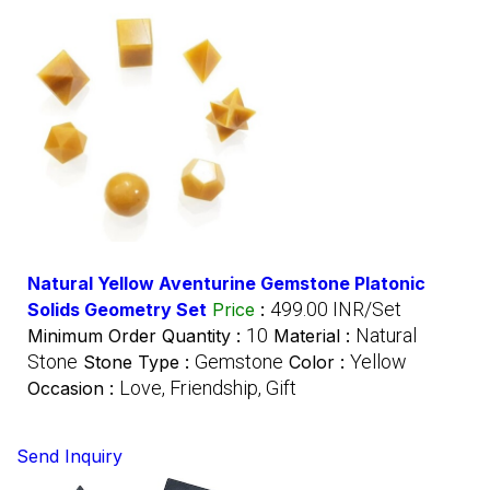
Natural Yellow Aventurine Gemstone Platonic
499.00 INR/Set
Solids Geometry Set
Price
:
10
Natural
Minimum Order Quantity :
Material :
Stone
Gemstone
Yellow
Stone Type :
Color :
Love, Friendship, Gift
Occasion :
Send Inquiry