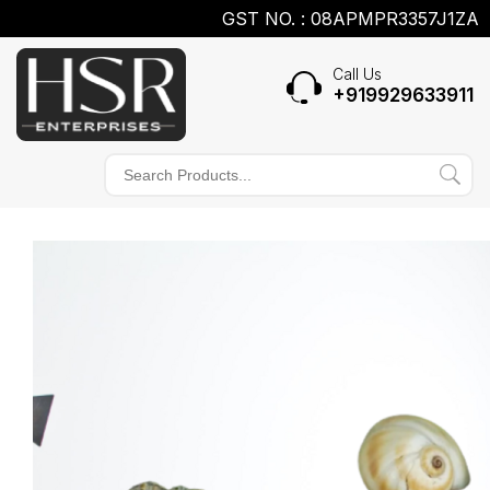
GST NO. : 08APMPR3357J1ZA
Call Us
+919929633911