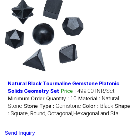
Natural Black Tourmaline Gemstone Platonic
499.00 INR/Set
Solids Geometry Set
Price
:
10
Natural
Minimum Order Quantity :
Material :
Stone
Gemstone
Black
Stone Type :
Color :
Shape
Square, Round, Octagonal,Hexagonal and Sta
:
Send Inquiry