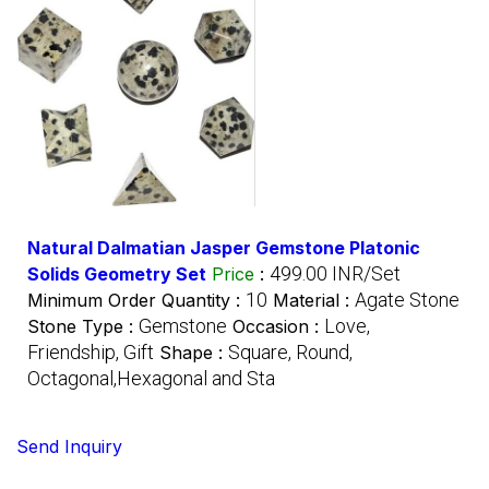
Natural Dalmatian Jasper Gemstone Platonic
499.00 INR/Set
Solids Geometry Set
Price
:
10
Agate Stone
Minimum Order Quantity :
Material :
Gemstone
Love,
Stone Type :
Occasion :
Friendship, Gift
Square, Round,
Shape :
Octagonal,Hexagonal and Sta
Send Inquiry