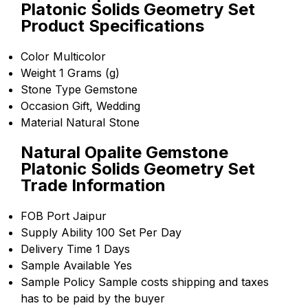
Platonic Solids Geometry Set
Product Specifications
Color
Multicolor
Weight
1 Grams (g)
Stone Type
Gemstone
Occasion
Gift, Wedding
Material
Natural Stone
Natural Opalite Gemstone
Platonic Solids Geometry Set
Trade Information
FOB Port
Jaipur
Supply Ability
100 Set Per Day
Delivery Time
1 Days
Sample Available
Yes
Sample Policy
Sample costs shipping and taxes
has to be paid by the buyer