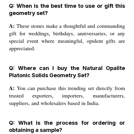
Q: When is the best time to use or gift this
geometry set?
A:
These stones make a thoughtful and commanding
gift for weddings, birthdays, anniversaries, or any
special event where meaningful, opulent gifts are
appreciated.
Q: Where can I buy the Natural Opalite
Platonic Solids Geometry Set?
A:
You can purchase this trending set directly from
trusted exporters, importers, manufacturers,
suppliers, and wholesalers based in India.
Q: What is the process for ordering or
obtaining a sample?