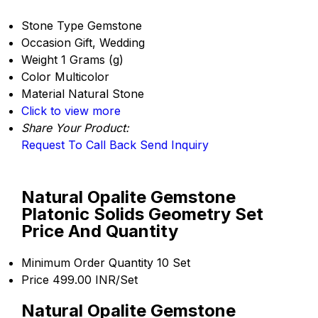
Stone Type
Gemstone
Occasion
Gift, Wedding
Weight
1 Grams (g)
Color
Multicolor
Material
Natural Stone
Click to view more
Share Your Product:
Request To Call Back
Send Inquiry
Natural Opalite Gemstone
Platonic Solids Geometry Set
Price And Quantity
Minimum Order Quantity
10 Set
Price
499.00 INR/Set
Natural Opalite Gemstone