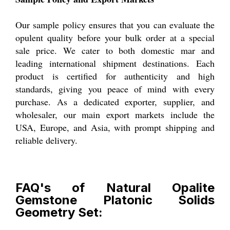
Our sample policy ensures that you can evaluate the
opulent quality before your bulk order at a special
sale price. We cater to both domestic mar and
leading international shipment destinations. Each
product is certified for authenticity and high
standards, giving you peace of mind with every
purchase. As a dedicated exporter, supplier, and
wholesaler, our main export markets include the
USA, Europe, and Asia, with prompt shipping and
reliable delivery.
FAQ's of Natural Opalite
Gemstone Platonic Solids
Geometry Set: