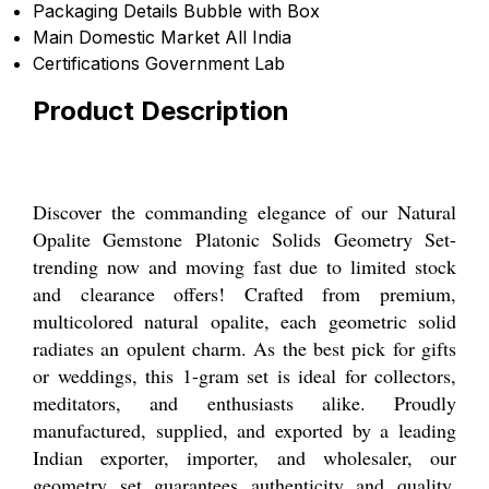
Packaging Details
Bubble with Box
Main Domestic Market
All India
Certifications
Government Lab
Product Description
Discover the commanding elegance of our Natural
Opalite Gemstone Platonic Solids Geometry Set-
trending now and moving fast due to limited stock
and clearance offers! Crafted from premium,
multicolored natural opalite, each geometric solid
radiates an opulent charm. As the best pick for gifts
or weddings, this 1-gram set is ideal for collectors,
meditators, and enthusiasts alike. Proudly
manufactured, supplied, and exported by a leading
Indian exporter, importer, and wholesaler, our
geometry set guarantees authenticity and quality.