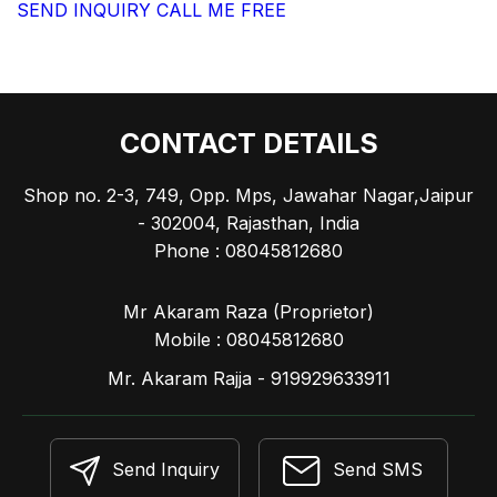
SEND INQUIRY
CALL ME FREE
CONTACT DETAILS
Shop no. 2-3, 749, Opp. Mps, Jawahar Nagar,Jaipur
- 302004, Rajasthan, India
Phone :
08045812680
Mr Akaram Raza
(
Proprietor
)
Mobile :
08045812680
Mr. Akaram Rajja - 919929633911
Send Inquiry
Send SMS