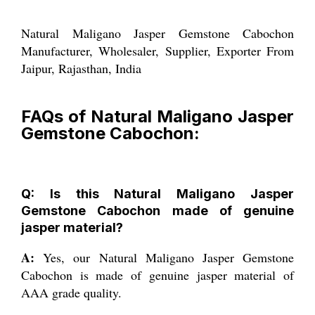
Natural Maligano Jasper Gemstone Cabochon
Manufacturer, Wholesaler, Supplier, Exporter From
Jaipur, Rajasthan, India
FAQs of Natural Maligano Jasper
Gemstone Cabochon:
Q: Is this Natural Maligano Jasper
Gemstone Cabochon made of genuine
jasper material?
A:
Yes, our Natural Maligano Jasper Gemstone
Cabochon is made of genuine jasper material of
AAA grade quality.