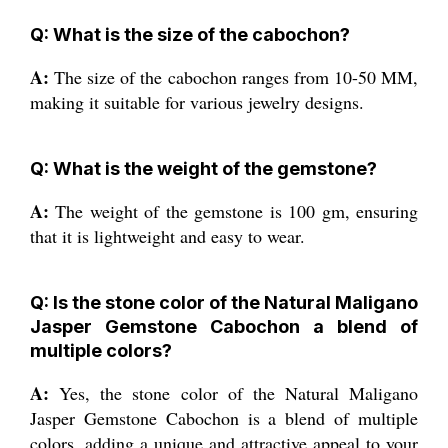
Q: What is the size of the cabochon?
A:
The size of the cabochon ranges from 10-50 MM,
making it suitable for various jewelry designs.
Q: What is the weight of the gemstone?
A:
The weight of the gemstone is 100 gm, ensuring
that it is lightweight and easy to wear.
Q: Is the stone color of the Natural Maligano
Jasper Gemstone Cabochon a blend of
multiple colors?
A:
Yes, the stone color of the Natural Maligano
Jasper Gemstone Cabochon is a blend of multiple
colors, adding a unique and attractive appeal to your