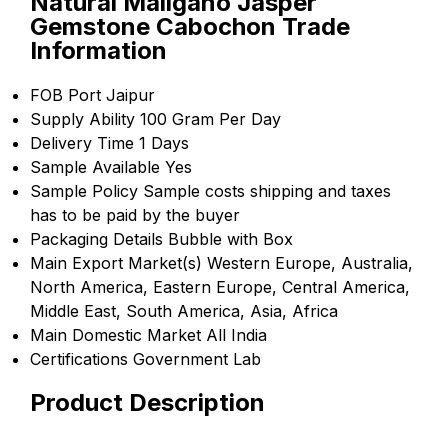
Natural Maligano Jasper
Gemstone Cabochon Trade
Information
FOB Port
Jaipur
Supply Ability
100 Gram Per Day
Delivery Time
1 Days
Sample Available
Yes
Sample Policy
Sample costs shipping and taxes
has to be paid by the buyer
Packaging Details
Bubble with Box
Main Export Market(s)
Western Europe, Australia,
North America, Eastern Europe, Central America,
Middle East, South America, Asia, Africa
Main Domestic Market
All India
Certifications
Government Lab
Product Description