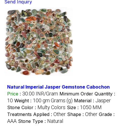
Send Inquiry
Natural Imperial Jasper Gemstone Cabochon
30.00 INR/Gram
Price
:
Minimum Order Quantity :
10
100 gm Grams (g)
Jasper
Weight :
Material :
Multy Colors
1050 MM
Stone Color :
Size :
Other
Other
Treatments Applied :
Shape :
Grade :
AAA
Natural
Stone Type :