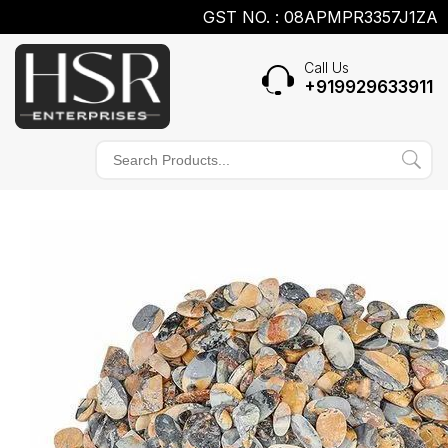
GST NO. : 08APMPR3357J1ZA
Call Us
+919929633911