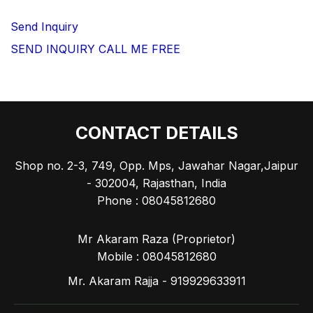
Send Inquiry
SEND INQUIRY
CALL ME FREE
CONTACT DETAILS
Shop no. 2-3, 749, Opp. Mps, Jawahar Nagar,Jaipur
- 302004, Rajasthan, India
Phone :
08045812680
Mr Akaram Raza
(
Proprietor
)
Mobile :
08045812680
Mr. Akaram Rajja - 919929633911