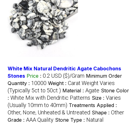
White Mix Natural Dendritic Agate Cabochons
0.2 USD ($)/Gram
Stones
Price
:
Minimum Order
10000
Carat Weight Varies
Quantity :
Weight :
(Typically 5ct to 50ct )
Agate
Material :
Stone Color
White Mix with Dendritic Patterns
Varies
:
Size :
(Usually 10mm to 40mm)
Treatments Applied :
Other, None, Unheated & Untreated
Other
Shape :
AAA Quality
Natural
Grade :
Stone Type :