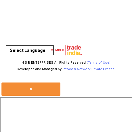
Select Language
H S R ENTERPRISES All Rights Reserved.
(Terms of Use)
Developed and Managed by
Infocom Network Private Limited.
×