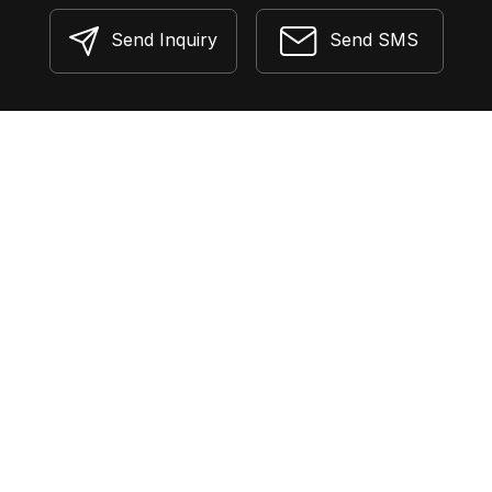
Send Inquiry
Send SMS