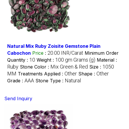
Natural Mix Ruby Zoisite Gemstone Plain
20.00 INR/Carat
Cabochon
Price
:
Minimum Order
10
100 gm Grams (g)
Quantity :
Weight :
Material :
Ruby
Mix Green & Red
1050
Stone Color :
Size :
MM
Other
Other
Treatments Applied :
Shape :
AAA
Natural
Grade :
Stone Type :
Send Inquiry