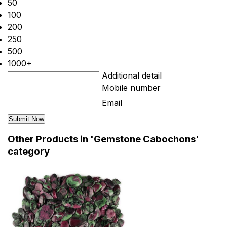
50
100
200
250
500
1000+
Additional detail
Mobile number
Email
Other Products in 'Gemstone Cabochons'
category