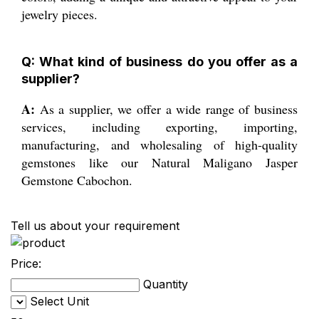
jewelry pieces.
Q: What kind of business do you offer as a
supplier?
A:
As a supplier, we offer a wide range of business
services, including exporting, importing,
manufacturing, and wholesaling of high-quality
gemstones like our Natural Maligano Jasper
Gemstone Cabochon.
Tell us about your requirement
Price:
Quantity
Select Unit