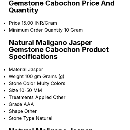
Gemstone Cabochon Price And
Quantity
Price
15.00 INR/Gram
Minimum Order Quantity
10 Gram
Natural Maligano Jasper
Gemstone Cabochon Product
Specifications
Material
Jasper
Weight
100 gm Grams (g)
Stone Color
Multy Colors
Size
10-50 MM
Treatments Applied
Other
Grade
AAA
Shape
Other
Stone Type
Natural