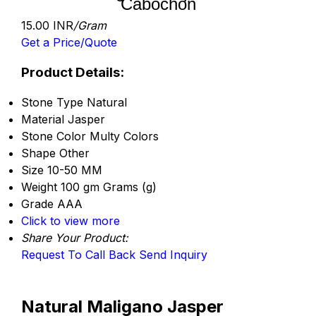
Cabochon
15.00 INR
/Gram
Get a Price/Quote
Product Details:
Stone Type
Natural
Material
Jasper
Stone Color
Multy Colors
Shape
Other
Size
10-50 MM
Weight
100 gm Grams (g)
Grade
AAA
Click to view more
Share Your Product:
Request To Call Back
Send Inquiry
Natural Maligano Jasper