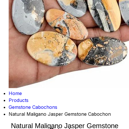
Home
Products
Gemstone Cabochons
Natural Maligano Jasper Gemstone Cabochon
Natural Maligano Jasper Gemstone