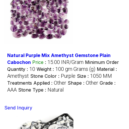
Natural Purple Mix Amethyst Gemstone Plain
15.00 INR/Gram
Cabochon
Price
:
Minimum Order
10
100 gm Grams (g)
Quantity :
Weight :
Material :
Amethyst
Purple
1050 MM
Stone Color :
Size :
Other
Other
Treatments Applied :
Shape :
Grade :
AAA
Natural
Stone Type :
Send Inquiry