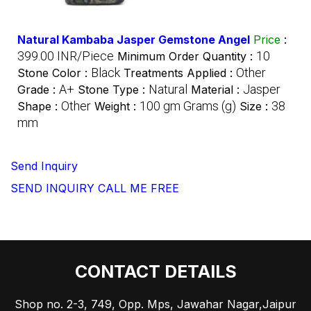
Natural Kambaba Jasper Gemstone Angel
Price
:
399.00 INR/Piece
10
Minimum Order Quantity :
Black
Other
Stone Color :
Treatments Applied :
A+
Natural
Jasper
Grade :
Stone Type :
Material :
Other
100 gm Grams (g)
38
Shape :
Weight :
Size :
mm
Send Inquiry
SEND INQUIRY
CALL ME FREE
CONTACT DETAILS
Shop no. 2-3, 749, Opp. Mps, Jawahar Nagar,Jaipur