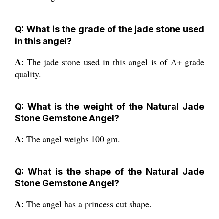
Q: What is the grade of the jade stone used
in this angel?
A:
The jade stone used in this angel is of A+ grade
quality.
Q: What is the weight of the Natural Jade
Stone Gemstone Angel?
A:
The angel weighs 100 gm.
Q: What is the shape of the Natural Jade
Stone Gemstone Angel?
A:
The angel has a princess cut shape.