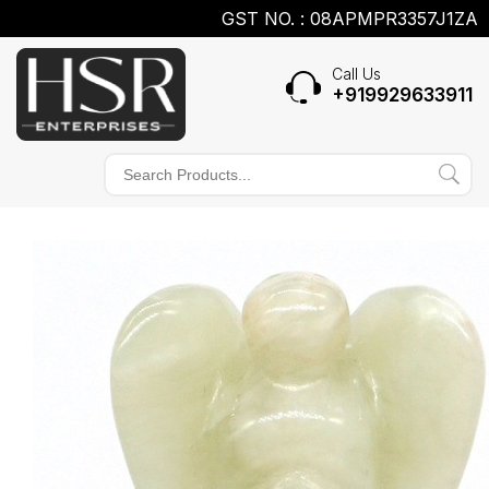
GST NO. : 08APMPR3357J1ZA
Call Us
+919929633911