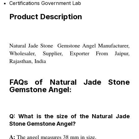
Certifications
Government Lab
Product Description
Natural Jade Stone Gemstone Angel Manufacturer,
Wholesaler, Supplier, Exporter From Jaipur,
Rajasthan, India
FAQs of Natural Jade Stone
Gemstone Angel:
Q: What is the size of the Natural Jade
Stone Gemstone Angel?
A:
The angel measures 38 mm in size.