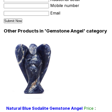
Mobile number
Email
Other Products in 'Gemstone Angel' category
Natural Blue Sodalite Gemstone Angel
Price
: