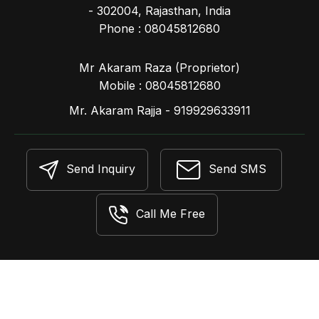
- 302004, Rajasthan, India
Phone :
08045812680
Mr Akaram Raza
(
Proprietor
)
Mobile :
08045812680
Mr. Akaram Rajja - 919929633911
Send Inquiry
Send SMS
Call Me Free