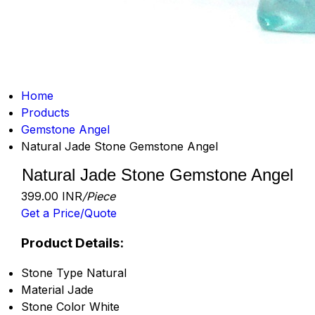
Home
Products
Gemstone Angel
Natural Jade Stone Gemstone Angel
Natural Jade Stone Gemstone Angel
399.00 INR
/Piece
Get a Price/Quote
Product Details:
Stone Type
Natural
Material
Jade
Stone Color
White