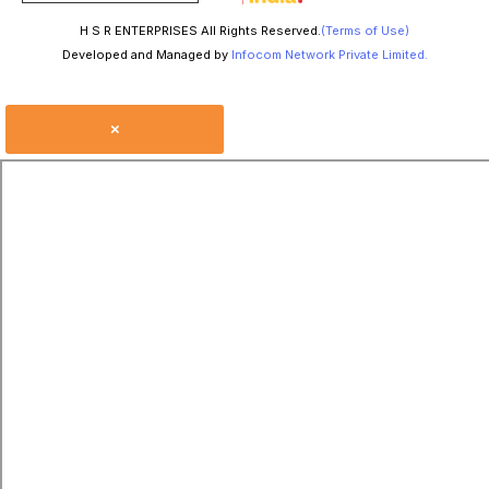
H S R ENTERPRISES All Rights Reserved.
(Terms of Use)
Developed and Managed by
Infocom Network Private Limited.
×