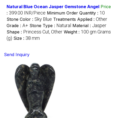
Natural Blue Ocean Jasper Gemstone Angel
Price
399.00 INR/Piece
10
:
Minimum Order Quantity :
Sky Blue
Other
Stone Color :
Treatments Applied :
A+
Natural
Jasper
Grade :
Stone Type :
Material :
Princess Cut, Other
100 gm Grams
Shape :
Weight :
(g)
38 mm
Size :
Send Inquiry