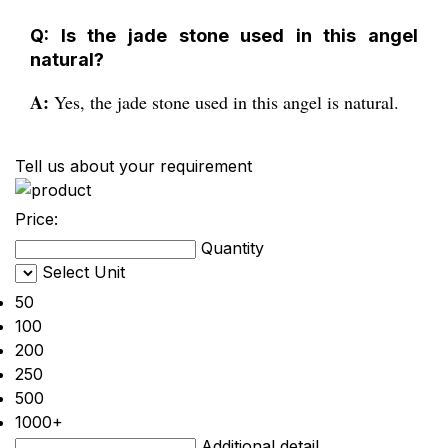
Q: Is the jade stone used in this angel
natural?
A:
Yes, the jade stone used in this angel is natural.
Tell us about your requirement
Price:
Quantity
Select Unit
50
100
200
250
500
1000+
Additional detail