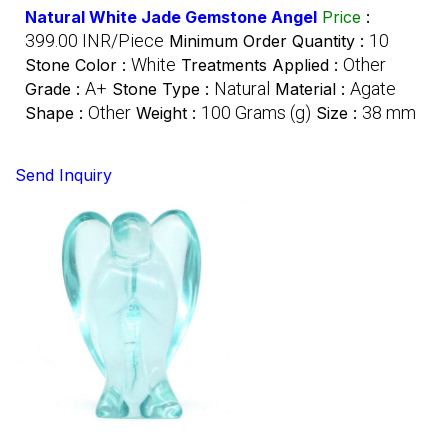
Natural White Jade Gemstone Angel
Price
:
399.00 INR/Piece
10
Minimum Order Quantity :
White
Other
Stone Color :
Treatments Applied :
A+
Natural
Agate
Grade :
Stone Type :
Material :
Other
100 Grams (g)
38 mm
Shape :
Weight :
Size :
Send Inquiry