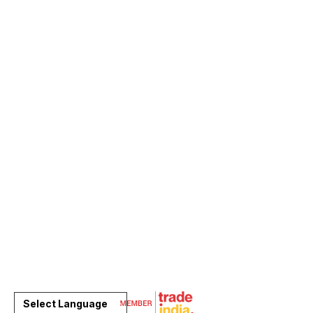
Select Language