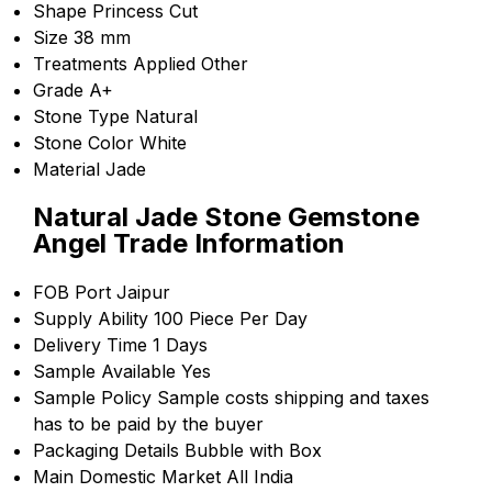
Shape
Princess Cut
Size
38 mm
Treatments Applied
Other
Grade
A+
Stone Type
Natural
Stone Color
White
Material
Jade
Natural Jade Stone Gemstone
Angel Trade Information
FOB Port
Jaipur
Supply Ability
100 Piece Per Day
Delivery Time
1 Days
Sample Available
Yes
Sample Policy
Sample costs shipping and taxes
has to be paid by the buyer
Packaging Details
Bubble with Box
Main Domestic Market
All India