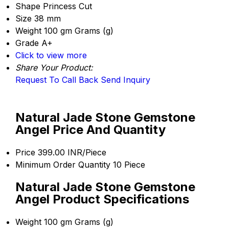
Shape
Princess Cut
Size
38 mm
Weight
100 gm Grams (g)
Grade
A+
Click to view more
Share Your Product:
Request To Call Back
Send Inquiry
Natural Jade Stone Gemstone
Angel Price And Quantity
Price
399.00 INR/Piece
Minimum Order Quantity
10 Piece
Natural Jade Stone Gemstone
Angel Product Specifications
Weight
100 gm Grams (g)