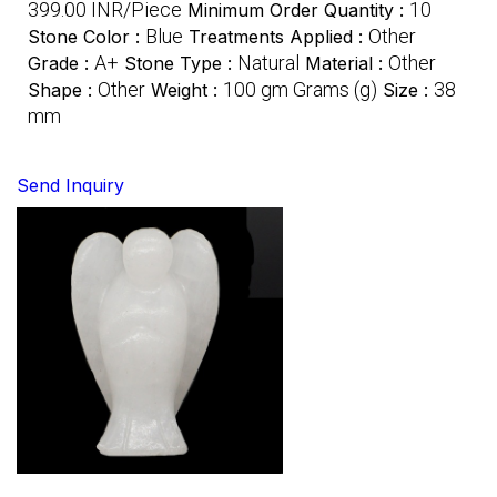
399.00 INR/Piece
10
Minimum Order Quantity :
Blue
Other
Stone Color :
Treatments Applied :
A+
Natural
Other
Grade :
Stone Type :
Material :
Other
100 gm Grams (g)
38
Shape :
Weight :
Size :
mm
Send Inquiry