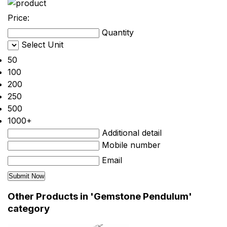
Price:
Quantity
Select Unit
50
100
200
250
500
1000+
Additional detail
Mobile number
Email
Other Products in 'Gemstone Pendulum'
category