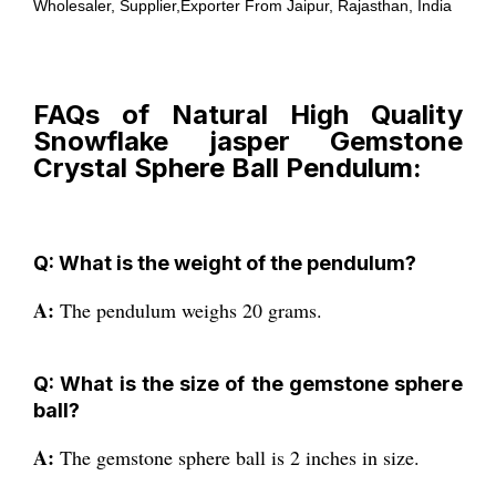
Wholesaler, Supplier,Exporter From Jaipur, Rajasthan, India
FAQs of Natural High Quality
Snowflake jasper Gemstone
Crystal Sphere Ball Pendulum:
Q: What is the weight of the pendulum?
A:
The pendulum weighs 20 grams.
Q: What is the size of the gemstone sphere
ball?
A:
The gemstone sphere ball is 2 inches in size.