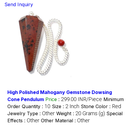
Send Inquiry
High Polished Mahogany Gemstone Dowsing
299.00 INR/Piece
Cone Pendulum
Price
:
Minimum
10
2 Inch
Red
Order Quantity :
Size :
Stone Color :
Other
20 Grams (g)
Jewelry Type :
Weight :
Special
Other
Other
Effects :
Other Material :