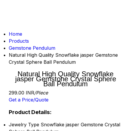
Home
Products
Gemstone Pendulum
Natural High Quality Snowflake jasper Gemstone
Crystal Sphere Ball Pendulum
Natural High Quality Snowflake
jasper Gemstone Crystal Sphere
Ball Pendulum
299.00 INR
/Piece
Get a Price/Quote
Product Details:
Jewelry Type
Snowflake jasper Gemstone Crystal