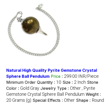
Natural High Quality Pyrite Gemstone Crystal
299.00 INR/Piece
Sphere Ball Pendulum
Price
:
10
2 Inch
Minimum Order Quantity :
Size :
Stone
Gold Gray
Other , Pyrite
Color :
Jewelry Type :
Gemstone Crystal Sphere Ball Pendulum
Weight :
20 Grams (g)
Other
Round
Special Effects :
Shape :