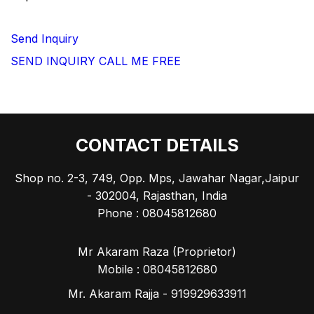
Send Inquiry
SEND INQUIRY
CALL ME FREE
CONTACT DETAILS
Shop no. 2-3, 749, Opp. Mps, Jawahar Nagar,Jaipur
- 302004, Rajasthan, India
Phone :
08045812680
Mr Akaram Raza
(
Proprietor
)
Mobile :
08045812680
Mr. Akaram Rajja - 919929633911