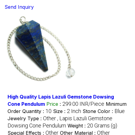
Send Inquiry
High Quality Lapis Lazuli Gemstone Dowsing
299.00 INR/Piece
Cone Pendulum
Price
:
Minimum
10
2 Inch
Blue
Order Quantity :
Size :
Stone Color :
Other , Lapis Lazuli Gemstone
Jewelry Type :
Dowsing Cone Pendulum
20 Grams (g)
Weight :
Other
Other
Special Effects :
Other Material :