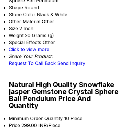
Sphere Ball Pendulum
Shape
Round
Stone Color
Black & White
Other Material
Other
Size
2 Inch
Weight
20 Grams (g)
Special Effects
Other
Click to view more
Share Your Product:
Request To Call Back
Send Inquiry
Natural High Quality Snowflake
jasper Gemstone Crystal Sphere
Ball Pendulum Price And
Quantity
Minimum Order Quantity
10 Piece
Price
299.00 INR/Piece