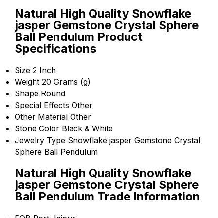
Natural High Quality Snowflake
jasper Gemstone Crystal Sphere
Ball Pendulum Product
Specifications
Size
2 Inch
Weight
20 Grams (g)
Shape
Round
Special Effects
Other
Other Material
Other
Stone Color
Black & White
Jewelry Type
Snowflake jasper Gemstone Crystal
Sphere Ball Pendulum
Natural High Quality Snowflake
jasper Gemstone Crystal Sphere
Ball Pendulum Trade Information
FOB Port
Jaipur