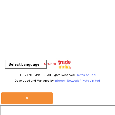
Select Language
H S R ENTERPRISES All Rights Reserved.
(Terms of Use)
Developed and Managed by
Infocom Network Private Limited.
×