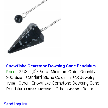
Snowflake Gemstone Dowsing Cone Pendulum
2 USD ($)/Piece
Price
:
Minimum Order Quantity :
200
standard
Black
Size :
Stone Color :
Jewelry
Other , Snowflake Gemstone Dowsing Cone
Type :
Pendulum
Other
Round
Other Material :
Shape :
Send Inquiry