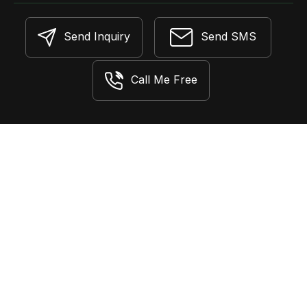
Send Inquiry
Send SMS
Call Me Free