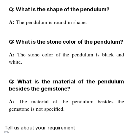
Q: What is the shape of the pendulum?
A:
The pendulum is round in shape.
Q: What is the stone color of the pendulum?
A:
The stone color of the pendulum is black and
white.
Q: What is the material of the pendulum
besides the gemstone?
A:
The material of the pendulum besides the
gemstone is not specified.
Tell us about your requirement