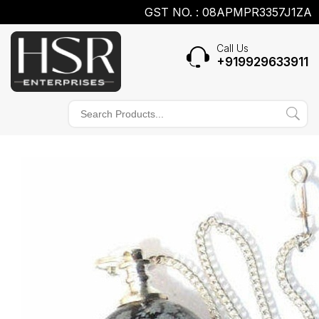
GST NO. : 08APMPR3357J1ZA
Call Us
+919929633911