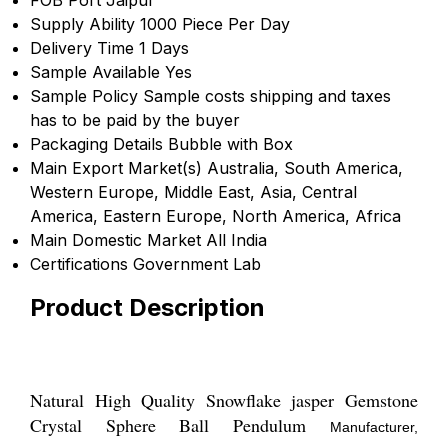
Supply Ability
1000 Piece Per Day
Delivery Time
1 Days
Sample Available
Yes
Sample Policy
Sample costs shipping and taxes
has to be paid by the buyer
Packaging Details
Bubble with Box
Main Export Market(s)
Australia, South America,
Western Europe, Middle East, Asia, Central
America, Eastern Europe, North America, Africa
Main Domestic Market
All India
Certifications
Government Lab
Product Description
Natural High Quality Snowflake jasper Gemstone
Crystal Sphere Ball Pendulum
Manufacturer,