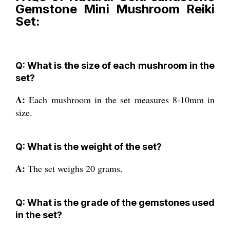
Gemstone Mini Mushroom Reiki
Set:
Q: What is the size of each mushroom in the
set?
A:
Each mushroom in the set measures 8-10mm in
size.
Q: What is the weight of the set?
A:
The set weighs 20 grams.
Q: What is the grade of the gemstones used
in the set?