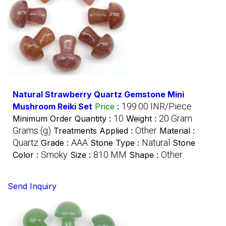
Natural Strawberry Quartz Gemstone Mini
199.00 INR/Piece
Mushroom Reiki Set
Price
:
10
20 Gram
Minimum Order Quantity :
Weight :
Grams (g)
Other
Treatments Applied :
Material :
Quartz
AAA
Natural
Grade :
Stone Type :
Stone
Smoky
810 MM
Other
Color :
Size :
Shape :
Send Inquiry