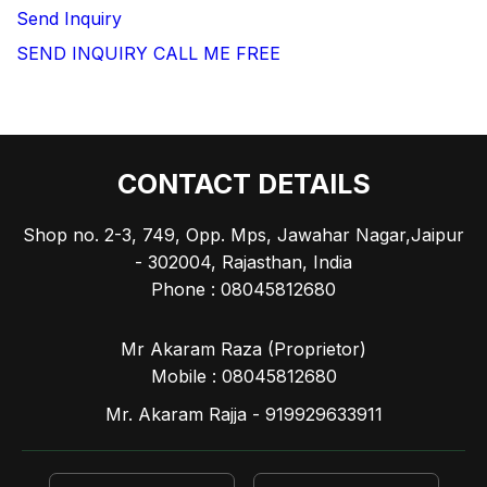
Send Inquiry
SEND INQUIRY
CALL ME FREE
CONTACT DETAILS
Shop no. 2-3, 749, Opp. Mps, Jawahar Nagar,Jaipur
- 302004, Rajasthan, India
Phone :
08045812680
Mr Akaram Raza
(
Proprietor
)
Mobile :
08045812680
Mr. Akaram Rajja - 919929633911