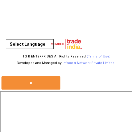
Select Language
H S R ENTERPRISES All Rights Reserved.
(Terms of Use)
Developed and Managed by
Infocom Network Private Limited.
×