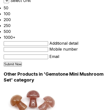
Select Unit
50
100
200
250
500
1000+
Additional detail
Mobile number
Email
Other Products in 'Gemstone Mini Mushroom
Set' category