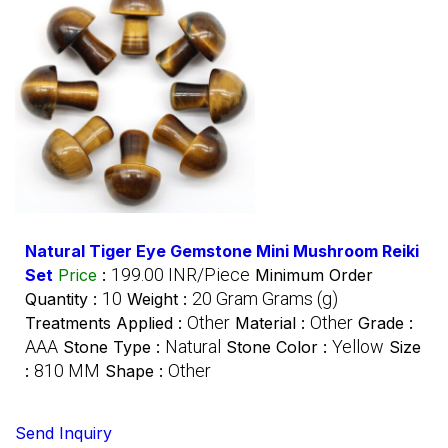
Natural Tiger Eye Gemstone Mini Mushroom Reiki
199.00 INR/Piece
Set
Price
:
Minimum Order
10
20 Gram Grams (g)
Quantity :
Weight :
Other
Other
Treatments Applied :
Material :
Grade :
AAA
Natural
Yellow
Stone Type :
Stone Color :
Size
810 MM
Other
:
Shape :
Send Inquiry