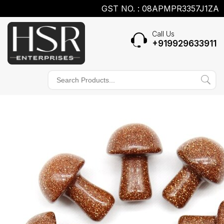
GST NO. : 08APMPR3357J1ZA
Call Us
+919929633911