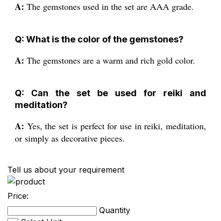
A:
The gemstones used in the set are AAA grade.
Q: What is the color of the gemstones?
A:
The gemstones are a warm and rich gold color.
Q: Can the set be used for reiki and
meditation?
A:
Yes, the set is perfect for use in reiki, meditation,
or simply as decorative pieces.
Tell us about your requirement
Price:
Quantity