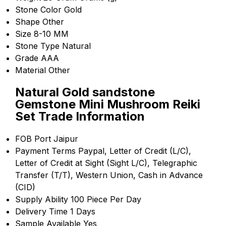
Stone Color
Gold
Shape
Other
Size
8-10 MM
Stone Type
Natural
Grade
AAA
Material
Other
Natural Gold sandstone
Gemstone Mini Mushroom Reiki
Set Trade Information
FOB Port
Jaipur
Payment Terms
Paypal, Letter of Credit (L/C),
Letter of Credit at Sight (Sight L/C), Telegraphic
Transfer (T/T), Western Union, Cash in Advance
(CID)
Supply Ability
100 Piece Per Day
Delivery Time
1 Days
Sample Available
Yes