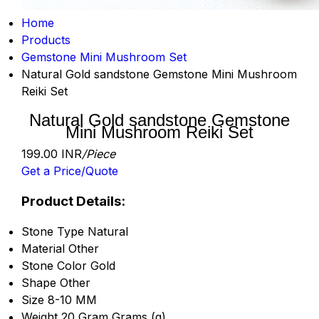
Home
Products
Gemstone Mini Mushroom Set
Natural Gold sandstone Gemstone Mini Mushroom
Reiki Set
Natural Gold sandstone Gemstone
Mini Mushroom Reiki Set
199.00 INR
/Piece
Get a Price/Quote
Product Details:
Stone Type
Natural
Material
Other
Stone Color
Gold
Shape
Other
Size
8-10 MM
Weight
20 Gram Grams (g)