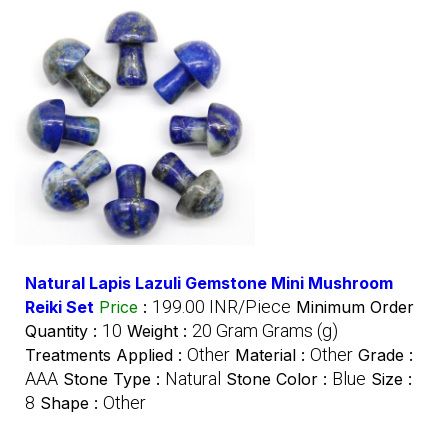
Natural Lapis Lazuli Gemstone Mini Mushroom
199.00 INR/Piece
Reiki Set
Price
:
Minimum Order
10
20 Gram Grams (g)
Quantity :
Weight :
Other
Other
Treatments Applied :
Material :
Grade :
AAA
Natural
Blue
Stone Type :
Stone Color :
Size :
8
Other
Shape :