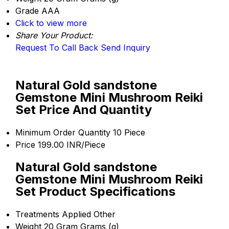
Grade
AAA
Click to view more
Share Your Product:
Request To Call Back
Send Inquiry
Natural Gold sandstone
Gemstone Mini Mushroom Reiki
Set Price And Quantity
Minimum Order Quantity
10 Piece
Price
199.00 INR/Piece
Natural Gold sandstone
Gemstone Mini Mushroom Reiki
Set Product Specifications
Treatments Applied
Other
Weight
20 Gram Grams (g)