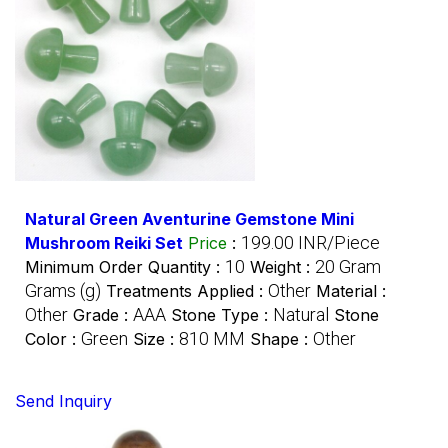
Natural Green Aventurine Gemstone Mini
199.00 INR/Piece
Mushroom Reiki Set
Price
:
10
20 Gram
Minimum Order Quantity :
Weight :
Grams (g)
Other
Treatments Applied :
Material :
Other
AAA
Natural
Grade :
Stone Type :
Stone
Green
810 MM
Other
Color :
Size :
Shape :
Send Inquiry