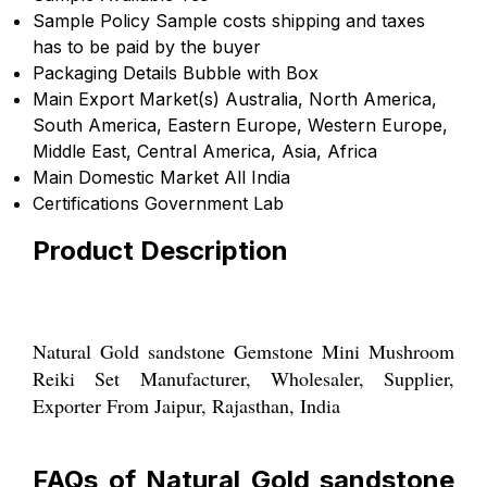
Sample Policy
Sample costs shipping and taxes
has to be paid by the buyer
Packaging Details
Bubble with Box
Main Export Market(s)
Australia, North America,
South America, Eastern Europe, Western Europe,
Middle East, Central America, Asia, Africa
Main Domestic Market
All India
Certifications
Government Lab
Product Description
Natural Gold sandstone Gemstone Mini Mushroom
Reiki Set Manufacturer, Wholesaler, Supplier,
Exporter From Jaipur, Rajasthan, India
FAQs of Natural Gold sandstone