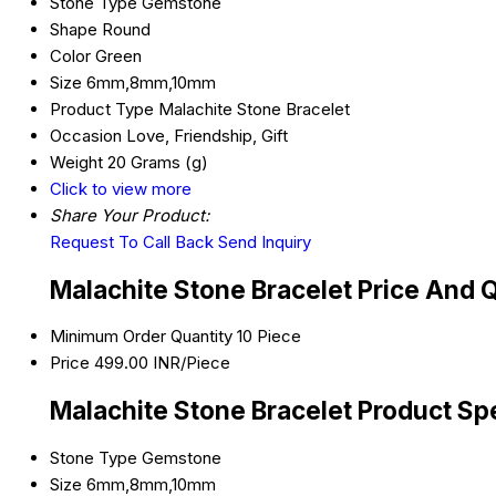
Stone Type
Gemstone
Shape
Round
Color
Green
Size
6mm,8mm,10mm
Product Type
Malachite Stone Bracelet
Occasion
Love, Friendship, Gift
Weight
20 Grams (g)
Click to view more
Share Your Product:
Request To Call Back
Send Inquiry
Malachite Stone Bracelet Price And 
Minimum Order Quantity
10 Piece
Price
499.00 INR/Piece
Malachite Stone Bracelet Product Spe
Stone Type
Gemstone
Size
6mm,8mm,10mm