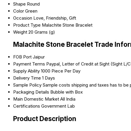
Shape
Round
Color
Green
Occasion
Love, Friendship, Gift
Product Type
Malachite Stone Bracelet
Weight
20 Grams (g)
Malachite Stone Bracelet Trade Info
FOB Port
Jaipur
Payment Terms
Paypal, Letter of Credit at Sight (Sight L
Supply Ability
1000 Piece Per Day
Delivery Time
1 Days
Sample Policy
Sample costs shipping and taxes has to be 
Packaging Details
Bubble with Box
Main Domestic Market
All India
Certifications
Government Lab
Product Description