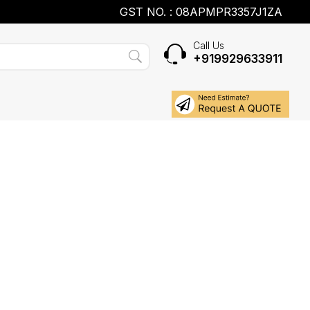
GST NO. : 08APMPR3357J1ZA
Call Us
+919929633911