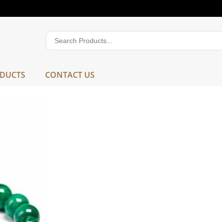
DUCTS
CONTACT US