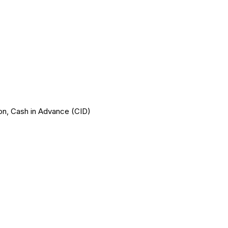
nion, Cash in Advance (CID)