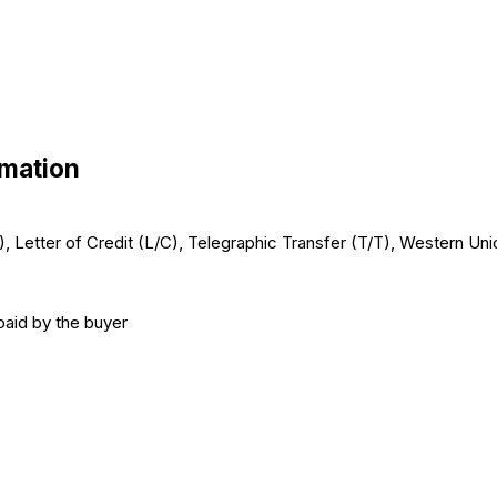
rmation
/C), Letter of Credit (L/C), Telegraphic Transfer (T/T), Western U
paid by the buyer