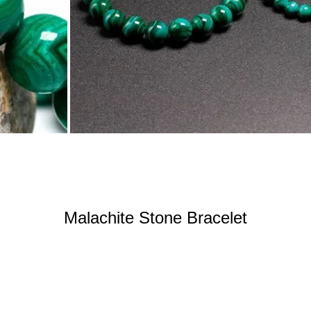
Malachite Stone Bracelet