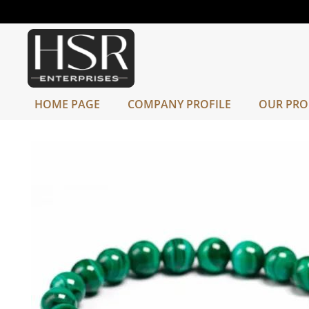
HOME PAGE
COMPANY PROFILE
OUR PRO