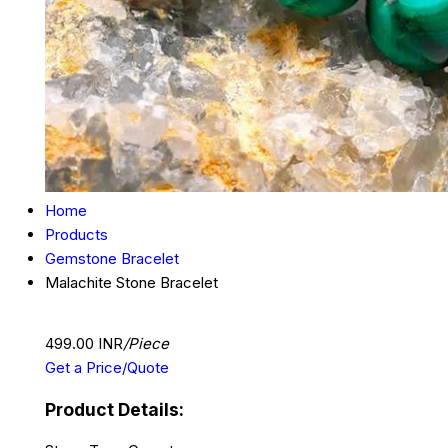
Home
Products
Gemstone Bracelet
Malachite Stone Bracelet
499.00 INR
/Piece
Get a Price/Quote
Product Details: