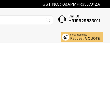
GST NO. : 08APMPR3357J1ZA
Call Us
+919929633911