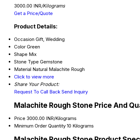
3000.00 INR
/Kilograms
Get a Price/Quote
Product Details:
Occasion
Gift, Wedding
Color
Green
Shape
Mix
Stone Type
Gemstone
Material
Natural Malachite Rough
Click to view more
Share Your Product:
Request To Call Back
Send Inquiry
Malachite Rough Stone Price And Qu
Price
3000.00 INR/Kilograms
Minimum Order Quantity
10 Kilograms
Malachite Rough Stone Product Speci