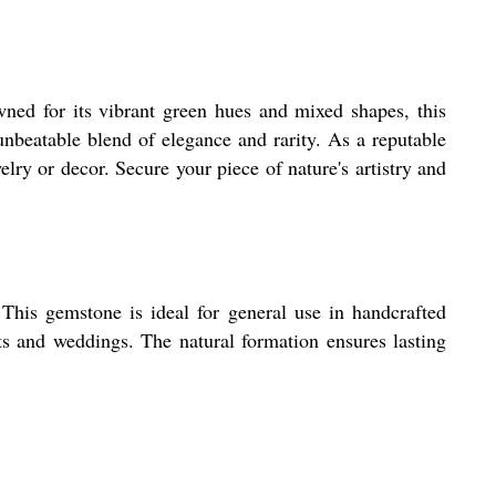
ned for its vibrant green hues and mixed shapes, this
unbeatable blend of elegance and rarity. As a reputable
lry or decor. Secure your piece of nature's artistry and
This gemstone is ideal for general use in handcrafted
fts and weddings. The natural formation ensures lasting