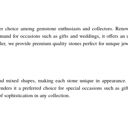
r choice among gemstone enthusiasts and collectors. Renow
emand for occasions such as gifts and weddings, it offers an 
ler, we provide premium quality stones perfect for unique jewe
nd mixed shapes, making each stone unique in appearance. 
renders it a preferred choice for special occasions such as gi
 sophistication in any collection.