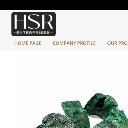
HOME PAGE
COMPANY PROFILE
OUR PRO