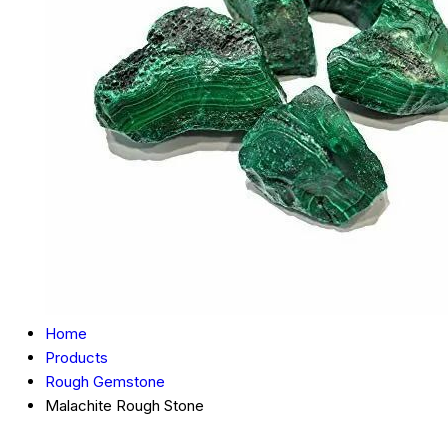
Home
Products
Rough Gemstone
Malachite Rough Stone