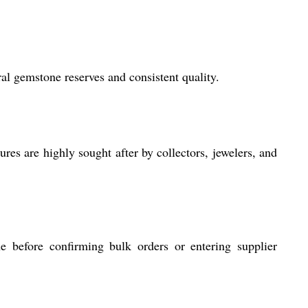
al gemstone reserves and consistent quality.
res are highly sought after by collectors, jewelers, and
e before confirming bulk orders or entering supplier