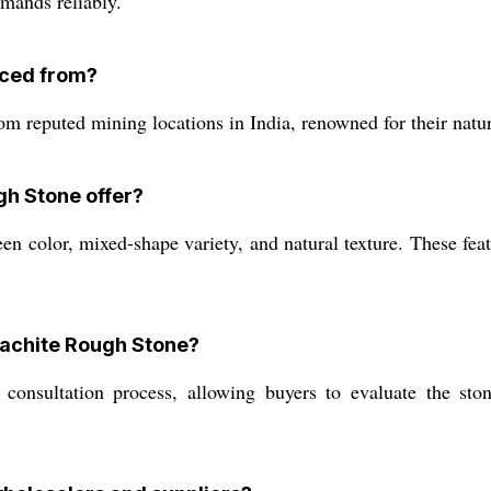
emands reliably.
rced from?
 reputed mining locations in India, renowned for their natur
gh Stone offer?
n color, mixed-shape variety, and natural texture. These featu
alachite Rough Stone?
onsultation process, allowing buyers to evaluate the ston