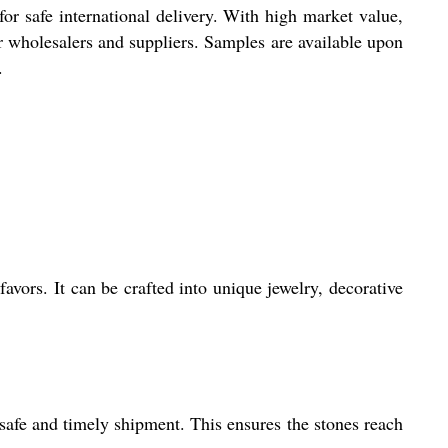
r safe international delivery. With high market value,
r wholesalers and suppliers. Samples are available upon
.
avors. It can be crafted into unique jewelry, decorative
safe and timely shipment. This ensures the stones reach