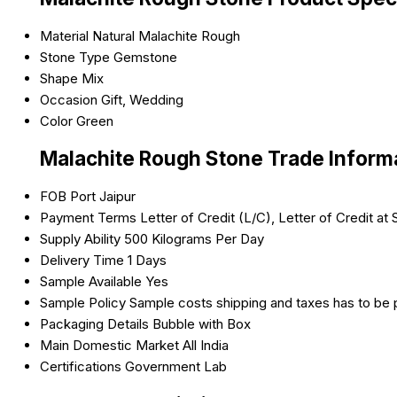
Material
Natural Malachite Rough
Stone Type
Gemstone
Shape
Mix
Occasion
Gift, Wedding
Color
Green
Malachite Rough Stone Trade Inform
FOB Port
Jaipur
Payment Terms
Letter of Credit (L/C), Letter of Credit a
Supply Ability
500 Kilograms Per Day
Delivery Time
1 Days
Sample Available
Yes
Sample Policy
Sample costs shipping and taxes has to be 
Packaging Details
Bubble with Box
Main Domestic Market
All India
Certifications
Government Lab