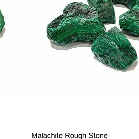
Malachite Rough Stone