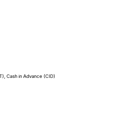
T/T), Cash in Advance (CID)