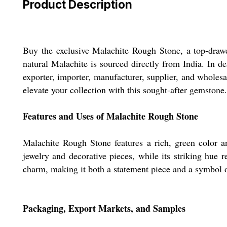
Product Description
Buy the exclusive Malachite Rough Stone, a top-drawe
natural Malachite is sourced directly from India. In d
exporter, importer, manufacturer, supplier, and wholesa
elevate your collection with this sought-after gemstone.
Features and Uses of Malachite Rough Stone
Malachite Rough Stone features a rich, green color a
jewelry and decorative pieces, while its striking hue 
charm, making it both a statement piece and a symbol of
Packaging, Export Markets, and Samples