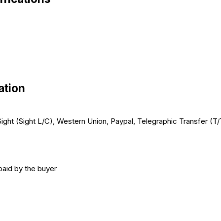
ation
t Sight (Sight L/C), Western Union, Paypal, Telegraphic Transfer (
paid by the buyer