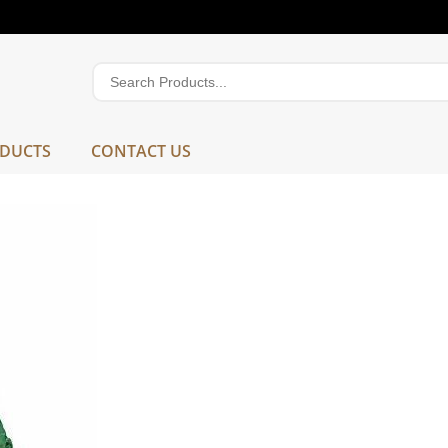
DUCTS
CONTACT US