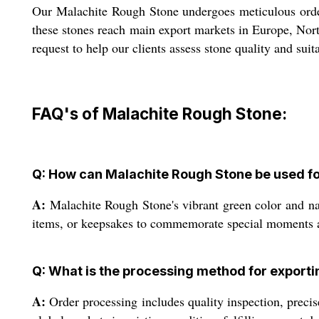
Our Malachite Rough Stone undergoes meticulous order 
these stones reach main export markets in Europe, Nort
request to help our clients assess stone quality and sui
FAQ's of Malachite Rough Stone:
Q: How can Malachite Rough Stone be used fo
A:
Malachite Rough Stone's vibrant green color and natu
items, or keepsakes to commemorate special moments a
Q: What is the processing method for export
A:
Order processing includes quality inspection, precis