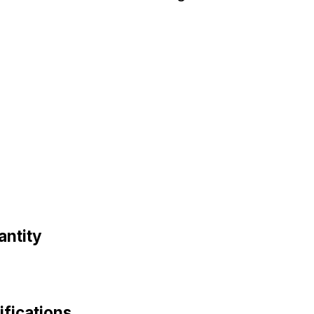
antity
fications