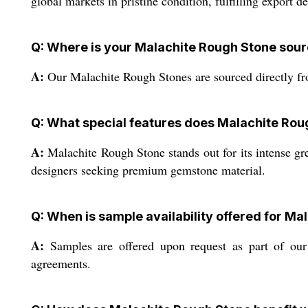
global markets in pristine condition, fulfilling export d
Q: Where is your Malachite Rough Stone sou
A:
Our Malachite Rough Stones are sourced directly from
Q: What special features does Malachite Rou
A:
Malachite Rough Stone stands out for its intense gree
designers seeking premium gemstone material.
Q: When is sample availability offered for M
A:
Samples are offered upon request as part of our c
agreements.