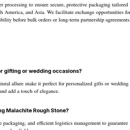
processing to ensure secure, protective packaging tailored fo
h America, and Asia. We facilitate exchange opportunities fo
tability before bulk orders or long-term partnership agreements
r gifting or wedding occasions?
ral allure make it perfect for personalized gifts or wedding f
nd add a touch of elegance.
ing Malachite Rough Stone?
e packaging, and efficient logistics management to guarantee 