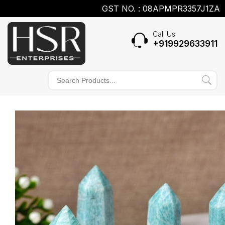
GST NO. : 08APMPR3357J1ZA
Call Us
+919929633911