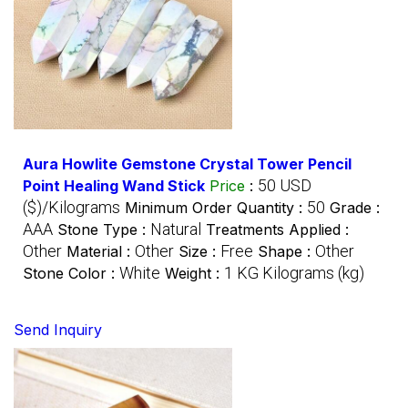
Aura Howlite Gemstone Crystal Tower Pencil
50 USD
Point Healing Wand Stick
Price
:
($)/Kilograms
50
Minimum Order Quantity :
Grade :
AAA
Natural
Stone Type :
Treatments Applied :
Other
Other
Free
Other
Material :
Size :
Shape :
White
1 KG Kilograms (kg)
Stone Color :
Weight :
Send Inquiry