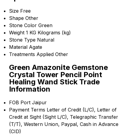
Size
Free
Shape
Other
Stone Color
Green
Weight
1 KG Kilograms (kg)
Stone Type
Natural
Material
Agate
Treatments Applied
Other
Green Amazonite Gemstone
Crystal Tower Pencil Point
Healing Wand Stick Trade
Information
FOB Port
Jaipur
Payment Terms
Letter of Credit (L/C), Letter of
Credit at Sight (Sight L/C), Telegraphic Transfer
(T/T), Western Union, Paypal, Cash in Advance
(CID)