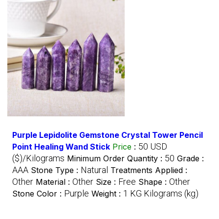
Purple Lepidolite Gemstone Crystal Tower Pencil
50 USD
Point Healing Wand Stick
Price
:
($)/Kilograms
50
Minimum Order Quantity :
Grade :
AAA
Natural
Stone Type :
Treatments Applied :
Other
Other
Free
Other
Material :
Size :
Shape :
Purple
1 KG Kilograms (kg)
Stone Color :
Weight :