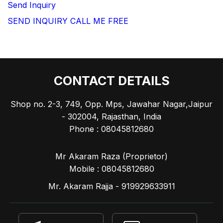
Send Inquiry
SEND INQUIRY
CALL ME FREE
CONTACT DETAILS
Shop no. 2-3, 749, Opp. Mps, Jawahar Nagar,Jaipur
- 302004, Rajasthan, India
Phone :
08045812680
Mr Akaram Raza
(
Proprietor
)
Mobile :
08045812680
Mr. Akaram Rajja - 919929633911