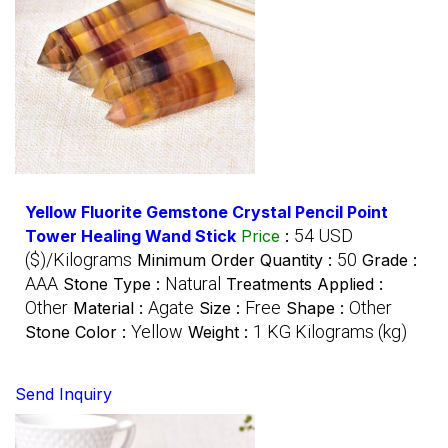
Yellow Fluorite Gemstone Crystal Pencil Point
54 USD
Tower Healing Wand Stick
Price
:
($)/Kilograms
50
Minimum Order Quantity :
Grade :
AAA
Natural
Stone Type :
Treatments Applied :
Other
Agate
Free
Other
Material :
Size :
Shape :
Yellow
1 KG Kilograms (kg)
Stone Color :
Weight :
Send Inquiry