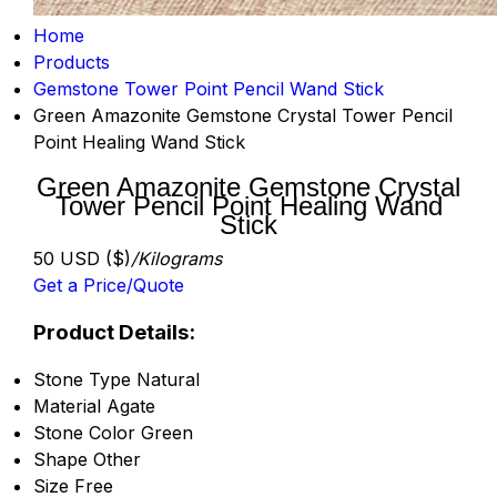
Home
Products
Gemstone Tower Point Pencil Wand Stick
Green Amazonite Gemstone Crystal Tower Pencil
Point Healing Wand Stick
Green Amazonite Gemstone Crystal
Tower Pencil Point Healing Wand
Stick
50 USD ($)
/Kilograms
Get a Price/Quote
Product Details:
Stone Type
Natural
Material
Agate
Stone Color
Green
Shape
Other
Size
Free