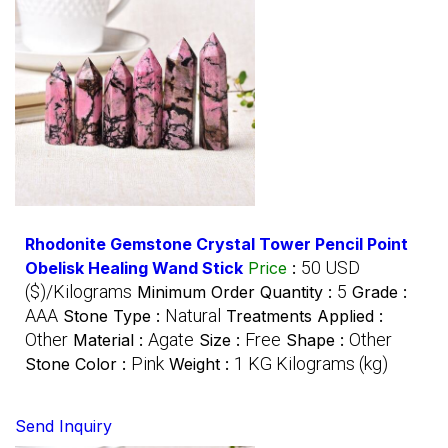
Rhodonite Gemstone Crystal Tower Pencil Point
50 USD
Obelisk Healing Wand Stick
Price
:
($)/Kilograms
5
Minimum Order Quantity :
Grade :
AAA
Natural
Stone Type :
Treatments Applied :
Other
Agate
Free
Other
Material :
Size :
Shape :
Pink
1 KG Kilograms (kg)
Stone Color :
Weight :
Send Inquiry