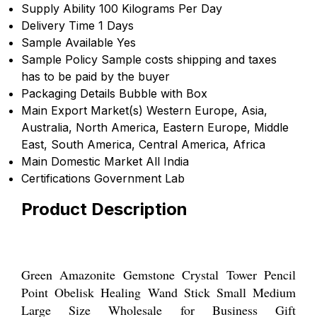
Supply Ability
100 Kilograms Per Day
Delivery Time
1 Days
Sample Available
Yes
Sample Policy
Sample costs shipping and taxes
has to be paid by the buyer
Packaging Details
Bubble with Box
Main Export Market(s)
Western Europe, Asia,
Australia, North America, Eastern Europe, Middle
East, South America, Central America, Africa
Main Domestic Market
All India
Certifications
Government Lab
Product Description
Green Amazonite Gemstone Crystal Tower Pencil
Point Obelisk Healing Wand Stick Small Medium
Large Size Wholesale for Business Gift