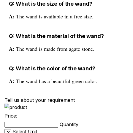
Q: What is the size of the wand?
A:
The wand is available in a free size.
Q: What is the material of the wand?
A:
The wand is made from agate stone.
Q: What is the color of the wand?
A:
The wand has a beautiful green color.
Tell us about your requirement
Price:
Quantity
Select Unit