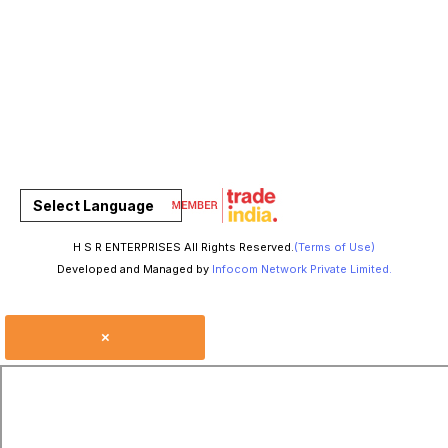
Select Language
H S R ENTERPRISES All Rights Reserved.
(Terms of Use)
Developed and Managed by
Infocom Network Private Limited.
×