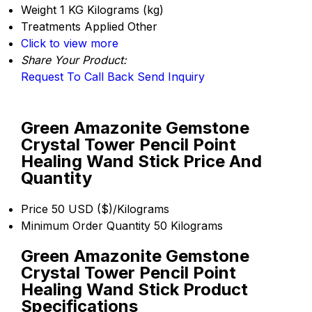
Weight
1 KG Kilograms (kg)
Treatments Applied
Other
Click to view more
Share Your Product:
Request To Call Back
Send Inquiry
Green Amazonite Gemstone
Crystal Tower Pencil Point
Healing Wand Stick Price And
Quantity
Price
50 USD ($)/Kilograms
Minimum Order Quantity
50 Kilograms
Green Amazonite Gemstone
Crystal Tower Pencil Point
Healing Wand Stick Product
Specifications