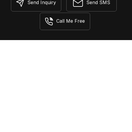
Send Inquiry
Send SMS
Call Me Free