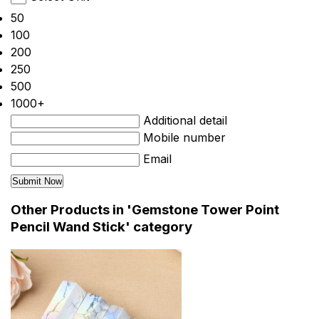
50
100
200
250
500
1000+
Additional detail
Mobile number
Email
Other Products in 'Gemstone Tower Point
Pencil Wand Stick' category