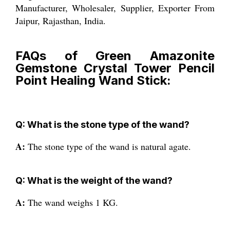
Manufacturer, Wholesaler, Supplier, Exporter From
Jaipur, Rajasthan, India.
FAQs of Green Amazonite
Gemstone Crystal Tower Pencil
Point Healing Wand Stick:
Q: What is the stone type of the wand?
A:
The stone type of the wand is natural agate.
Q: What is the weight of the wand?
A:
The wand weighs 1 KG.