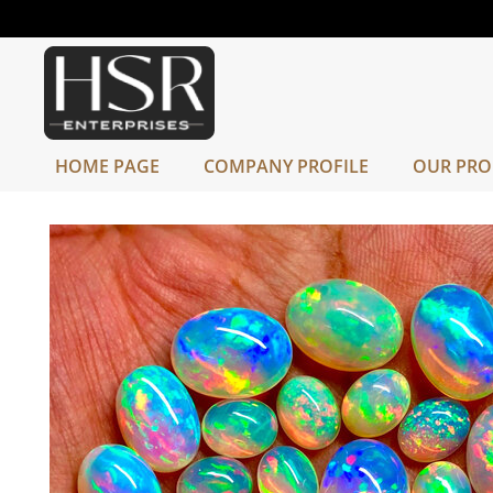
HOME PAGE
COMPANY PROFILE
OUR PRO