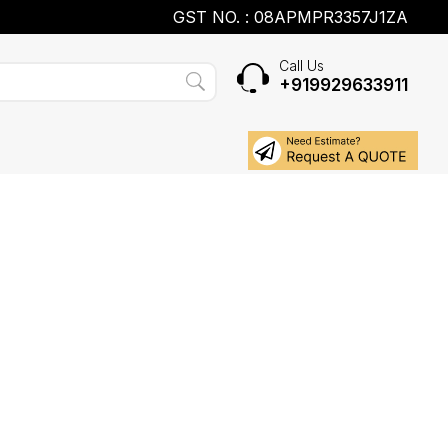
GST NO. : 08APMPR3357J1ZA
Call Us
+919929633911