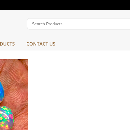
DUCTS
CONTACT US