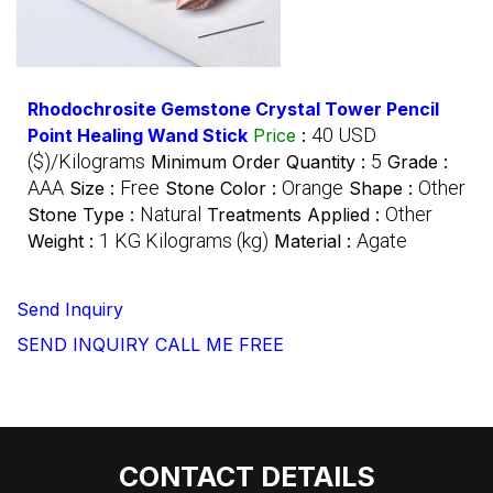
Rhodochrosite Gemstone Crystal Tower Pencil
40 USD
Point Healing Wand Stick
Price
:
($)/Kilograms
5
Minimum Order Quantity :
Grade :
AAA
Free
Orange
Other
Size :
Stone Color :
Shape :
Natural
Other
Stone Type :
Treatments Applied :
1 KG Kilograms (kg)
Agate
Weight :
Material :
Send Inquiry
SEND INQUIRY
CALL ME FREE
CONTACT DETAILS