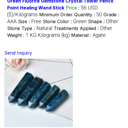
Green Fluorite Gemstone Crystal Tower Pencil
56 USD
Point Healing Wand Stick
Price
:
($)/Kilograms
50
Minimum Order Quantity :
Grade :
AAA
Free
Green
Other
Size :
Stone Color :
Shape :
Natural
Other
Stone Type :
Treatments Applied :
1 KG Kilograms (kg)
Agate
Weight :
Material :
Send Inquiry