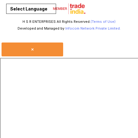
Select Language
H S R ENTERPRISES All Rights Reserved.
(Terms of Use)
Developed and Managed by
Infocom Network Private Limited.
×