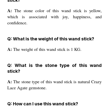
stick?
A:
The stone color of this wand stick is yellow,
which is associated with joy, happiness, and
confidence.
Q: What is the weight of this wand stick?
A:
The weight of this wand stick is 1 KG.
Q: What is the stone type of this wand
stick?
A:
The stone type of this wand stick is natural Crazy
Lace Agate gemstone.
Q: How can I use this wand stick?