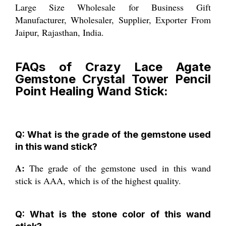
Large Size Wholesale for Business Gift
Manufacturer, Wholesaler, Supplier, Exporter From
Jaipur, Rajasthan, India.
FAQs of Crazy Lace Agate
Gemstone Crystal Tower Pencil
Point Healing Wand Stick:
Q: What is the grade of the gemstone used
in this wand stick?
A:
The grade of the gemstone used in this wand
stick is AAA, which is of the highest quality.
Q: What is the stone color of this wand