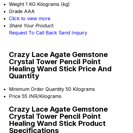
Weight
1 KG Kilograms (kg)
Grade
AAA
Click to view more
Share Your Product:
Request To Call Back
Send Inquiry
Crazy Lace Agate Gemstone
Crystal Tower Pencil Point
Healing Wand Stick Price And
Quantity
Minimum Order Quantity
50 Kilograms
Price
55 INR/Kilograms
Crazy Lace Agate Gemstone
Crystal Tower Pencil Point
Healing Wand Stick Product
Specifications