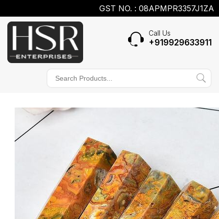
GST NO. : 08APMPR3357J1ZA
Call Us
+919929633911