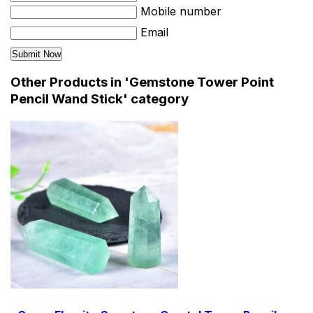
Mobile number
Email
Other Products in 'Gemstone Tower Point
Pencil Wand Stick' category