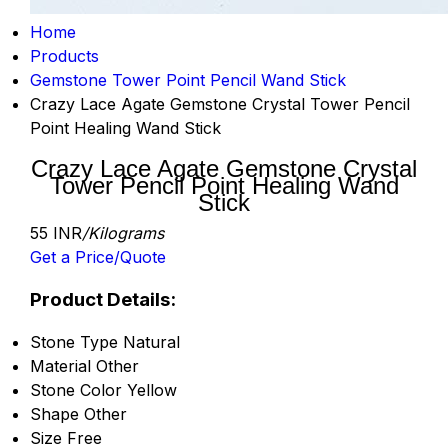
Home
Products
Gemstone Tower Point Pencil Wand Stick
Crazy Lace Agate Gemstone Crystal Tower Pencil
Point Healing Wand Stick
Crazy Lace Agate Gemstone Crystal
Tower Pencil Point Healing Wand
Stick
55 INR
/Kilograms
Get a Price/Quote
Product Details:
Stone Type
Natural
Material
Other
Stone Color
Yellow
Shape
Other
Size
Free