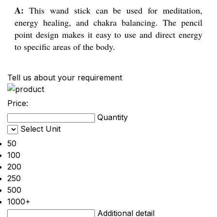
A:
This wand stick can be used for meditation,
energy healing, and chakra balancing. The pencil
point design makes it easy to use and direct energy
to specific areas of the body.
Tell us about your requirement
Price:
Quantity
Select Unit
50
100
200
250
500
1000+
Additional detail