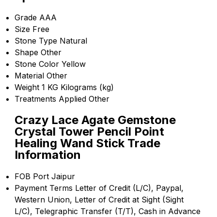
Grade
AAA
Size
Free
Stone Type
Natural
Shape
Other
Stone Color
Yellow
Material
Other
Weight
1 KG Kilograms (kg)
Treatments Applied
Other
Crazy Lace Agate Gemstone
Crystal Tower Pencil Point
Healing Wand Stick Trade
Information
FOB Port
Jaipur
Payment Terms
Letter of Credit (L/C), Paypal,
Western Union, Letter of Credit at Sight (Sight
L/C), Telegraphic Transfer (T/T), Cash in Advance