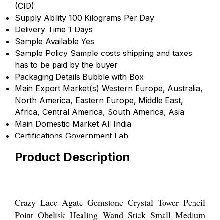
(CID)
Supply Ability
100 Kilograms Per Day
Delivery Time
1 Days
Sample Available
Yes
Sample Policy
Sample costs shipping and taxes
has to be paid by the buyer
Packaging Details
Bubble with Box
Main Export Market(s)
Western Europe, Australia,
North America, Eastern Europe, Middle East,
Africa, Central America, South America, Asia
Main Domestic Market
All India
Certifications
Government Lab
Product Description
Crazy Lace Agate Gemstone Crystal Tower Pencil
Point Obelisk Healing Wand Stick Small Medium