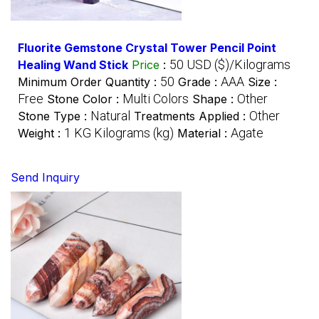
Fluorite Gemstone Crystal Tower Pencil Point
50 USD ($)/Kilograms
Healing Wand Stick
Price
:
50
AAA
Minimum Order Quantity :
Grade :
Size :
Free
Multi Colors
Other
Stone Color :
Shape :
Natural
Other
Stone Type :
Treatments Applied :
1 KG Kilograms (kg)
Agate
Weight :
Material :
Send Inquiry