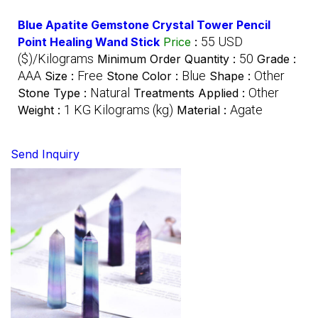
Blue Apatite Gemstone Crystal Tower Pencil
55 USD
Point Healing Wand Stick
Price
:
($)/Kilograms
50
Minimum Order Quantity :
Grade :
AAA
Free
Blue
Other
Size :
Stone Color :
Shape :
Natural
Other
Stone Type :
Treatments Applied :
1 KG Kilograms (kg)
Agate
Weight :
Material :
Send Inquiry