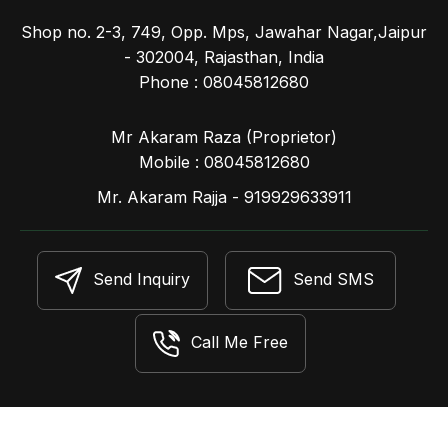
Shop no. 2-3, 749, Opp. Mps, Jawahar Nagar,Jaipur
- 302004, Rajasthan, India
Phone :
08045812680
Mr Akaram Raza
(
Proprietor
)
Mobile :
08045812680
Mr. Akaram Rajja - 919929633911
Send Inquiry
Send SMS
Call Me Free