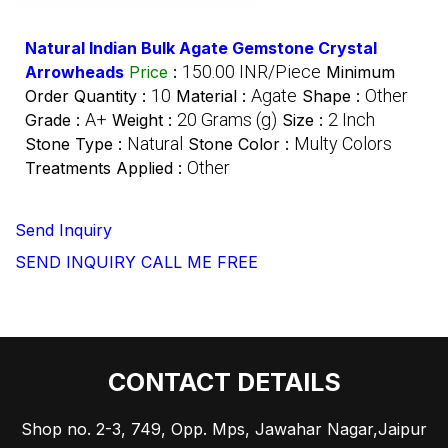
Natural Indian Bulk Agate Gemstone Crystal
150.00 INR/Piece
Arrowheads
Price
:
Minimum
10
Agate
Other
Order Quantity :
Material :
Shape :
A+
20 Grams (g)
2 Inch
Grade :
Weight :
Size :
Natural
Multy Colors
Stone Type :
Stone Color :
Other
Treatments Applied :
Send Inquiry
SEND INQUIRY
CALL ME FREE
CONTACT DETAILS
Shop no. 2-3, 749, Opp. Mps, Jawahar Nagar,Jaipur