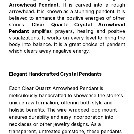
Arrowhead Pendant
. It is carved into a rough
arrowhead. It is known as a stunning pendent. It is
believed to enhance the positive energies of other
stones.
Clear Quartz Crystal Arrowhead
Pendant
amplifies prayers, healing and positive
visualizations. It works on every level to bring the
body into balance. It is a great choice of pendent
which clears away negative energy.
Elegant Handcrafted Crystal Pendants
Each Clear Quartz Arrowhead Pendant is
meticulously handcrafted to showcase the stone's
unique raw formation, offering both style and
holistic benefits. The wire-wrapped loop mount
ensures durability and easy incorporation into
necklaces or other jewelry designs. As a
transparent, untreated gemstone, these pendants