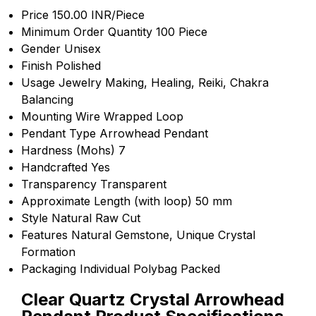
Price
150.00 INR/Piece
Minimum Order Quantity
100 Piece
Gender
Unisex
Finish
Polished
Usage
Jewelry Making, Healing, Reiki, Chakra
Balancing
Mounting
Wire Wrapped Loop
Pendant Type
Arrowhead Pendant
Hardness (Mohs)
7
Handcrafted
Yes
Transparency
Transparent
Approximate Length (with loop)
50 mm
Style
Natural Raw Cut
Features
Natural Gemstone, Unique Crystal
Formation
Packaging
Individual Polybag Packed
Clear Quartz Crystal Arrowhead