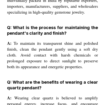
individually packed in India by reputable exporters,
importers, manufacturers, suppliers, and wholesalers
specializing in high-quality gemstone jewelry.
Q: What is the process for maintaining the
pendant's clarity and finish?
A:
To maintain its transparent shine and polished
finish, clean the pendant gently using a soft dry
cloth. Avoid contact with harsh chemicals or
prolonged exposure to direct sunlight to preserve
both its appearance and energetic properties.
Q: What are the benefits of wearing a clear
quartz pendant?
A:
Wearing clear quartz is believed to amplify
personal energy, increase focus, and encourage