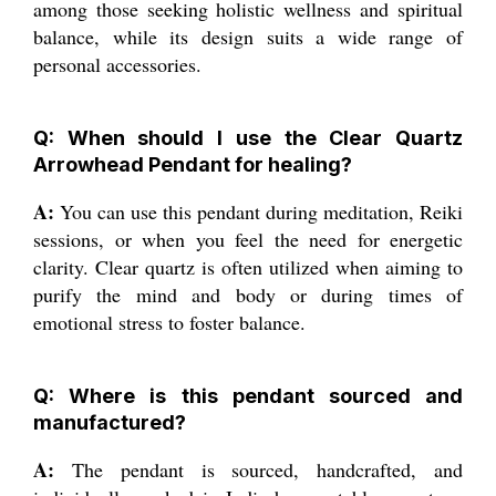
among those seeking holistic wellness and spiritual
balance, while its design suits a wide range of
personal accessories.
Q: When should I use the Clear Quartz
Arrowhead Pendant for healing?
A:
You can use this pendant during meditation, Reiki
sessions, or when you feel the need for energetic
clarity. Clear quartz is often utilized when aiming to
purify the mind and body or during times of
emotional stress to foster balance.
Q: Where is this pendant sourced and
manufactured?
A:
The pendant is sourced, handcrafted, and