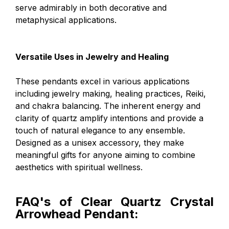
serve admirably in both decorative and
metaphysical applications.
Versatile Uses in Jewelry and Healing
These pendants excel in various applications
including jewelry making, healing practices, Reiki,
and chakra balancing. The inherent energy and
clarity of quartz amplify intentions and provide a
touch of natural elegance to any ensemble.
Designed as a unisex accessory, they make
meaningful gifts for anyone aiming to combine
aesthetics with spiritual wellness.
FAQ's of Clear Quartz Crystal
Arrowhead Pendant: