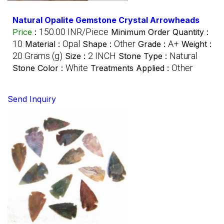
Natural Opalite Gemstone Crystal Arrowheads
150.00 INR/Piece
Price
:
Minimum Order Quantity :
10
Opal
Other
A+
Material :
Shape :
Grade :
Weight :
20 Grams (g)
2 INCH
Natural
Size :
Stone Type :
White
Other
Stone Color :
Treatments Applied :
Send Inquiry