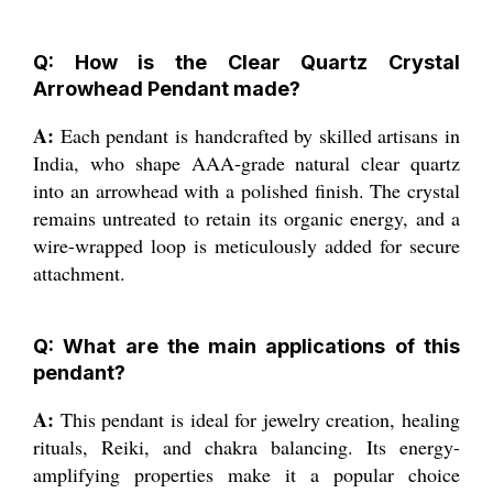
Q: How is the Clear Quartz Crystal
Arrowhead Pendant made?
A:
Each pendant is handcrafted by skilled artisans in
India, who shape AAA-grade natural clear quartz
into an arrowhead with a polished finish. The crystal
remains untreated to retain its organic energy, and a
wire-wrapped loop is meticulously added for secure
attachment.
Q: What are the main applications of this
pendant?
A:
This pendant is ideal for jewelry creation, healing
rituals, Reiki, and chakra balancing. Its energy-
amplifying properties make it a popular choice