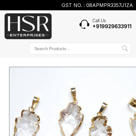
GST NO. : 08APMPR3357J1ZA
Call Us
+919929633911