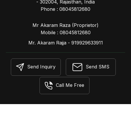
- 302004, Rajasthan, India
Phone :
08045812680
Mr Akaram Raza
(
Proprietor
)
Mobile :
08045812680
Mr. Akaram Rajja - 919929633911
Send Inquiry
Send SMS
Call Me Free