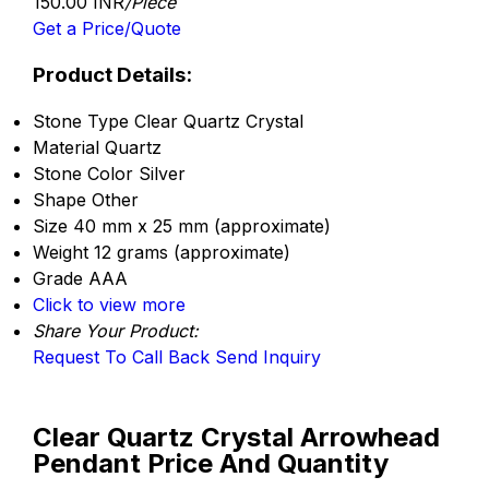
150.00 INR
/Piece
Get a Price/Quote
Product Details:
Stone Type
Clear Quartz Crystal
Material
Quartz
Stone Color
Silver
Shape
Other
Size
40 mm x 25 mm (approximate)
Weight
12 grams (approximate)
Grade
AAA
Click to view more
Share Your Product:
Request To Call Back
Send Inquiry
Clear Quartz Crystal Arrowhead
Pendant Price And Quantity