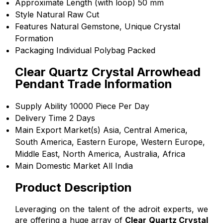
Approximate Length (with loop)
50 mm
Style
Natural Raw Cut
Features
Natural Gemstone, Unique Crystal
Formation
Packaging
Individual Polybag Packed
Clear Quartz Crystal Arrowhead
Pendant Trade Information
Supply Ability
10000 Piece Per Day
Delivery Time
2 Days
Main Export Market(s)
Asia, Central America,
South America, Eastern Europe, Western Europe,
Middle East, North America, Australia, Africa
Main Domestic Market
All India
Product Description
Leveraging on the talent of the adroit experts, we
are offering a huge array of
Clear Quartz Crystal