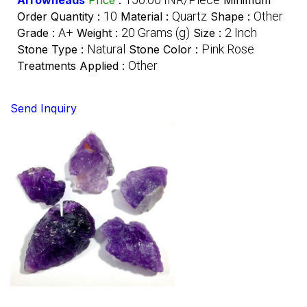
10
Quartz
Other
Order Quantity :
Material :
Shape :
A+
20 Grams (g)
2 Inch
Grade :
Weight :
Size :
Natural
Pink Rose
Stone Type :
Stone Color :
Other
Treatments Applied :
Send Inquiry