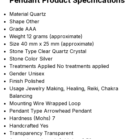
Pendant Product Specifications
Material
Quartz
Shape
Other
Grade
AAA
Weight
12 grams (approximate)
Size
40 mm x 25 mm (approximate)
Stone Type
Clear Quartz Crystal
Stone Color
Silver
Treatments Applied
No treatments applied
Gender
Unisex
Finish
Polished
Usage
Jewelry Making, Healing, Reiki, Chakra
Balancing
Mounting
Wire Wrapped Loop
Pendant Type
Arrowhead Pendant
Hardness (Mohs)
7
Handcrafted
Yes
Transparency
Transparent