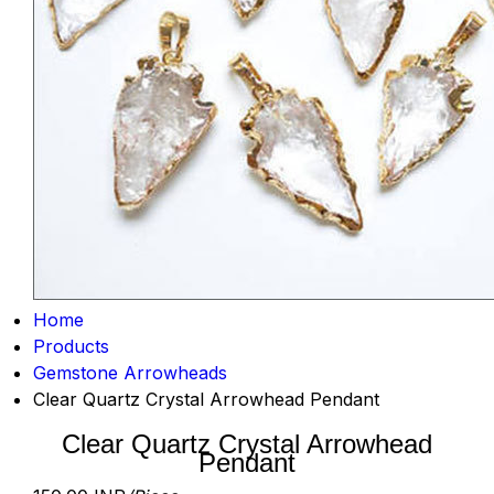
Home
Products
Gemstone Arrowheads
Clear Quartz Crystal Arrowhead Pendant
Clear Quartz Crystal Arrowhead
Pendant