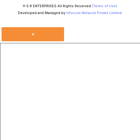
H S R ENTERPRISES All Rights Reserved.
(Terms of Use)
Developed and Managed by
Infocom Network Private Limited.
×