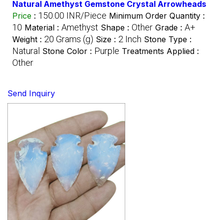
Natural Amethyst Gemstone Crystal Arrowheads
150.00 INR/Piece
Price
:
Minimum Order Quantity :
10
Amethyst
Other
A+
Material :
Shape :
Grade :
20 Grams (g)
2 Inch
Weight :
Size :
Stone Type :
Natural
Purple
Stone Color :
Treatments Applied :
Other
Send Inquiry