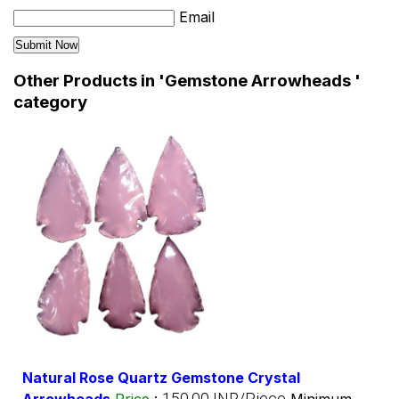
Email
Other Products in 'Gemstone Arrowheads '
category
Natural Rose Quartz Gemstone Crystal
150.00 INR/Piece
Arrowheads
Price
:
Minimum