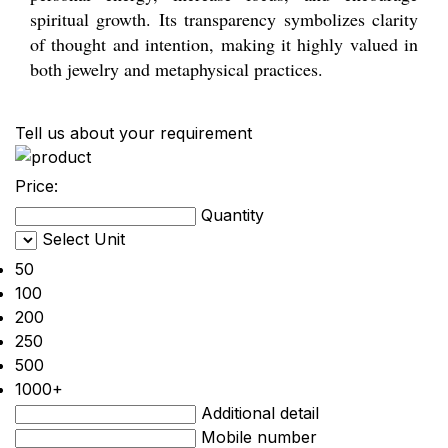
spiritual growth. Its transparency symbolizes clarity
of thought and intention, making it highly valued in
both jewelry and metaphysical practices.
Tell us about your requirement
Price:
Quantity
Select Unit
50
100
200
250
500
1000+
Additional detail
Mobile number