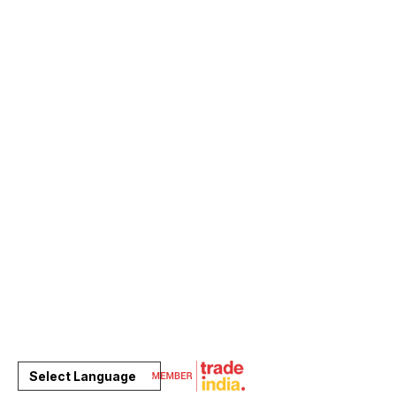
Select Language