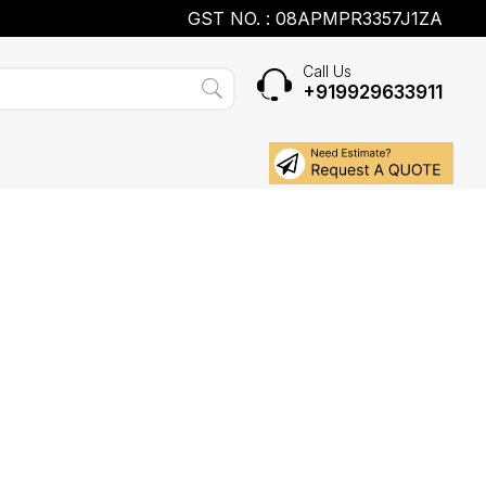
GST NO. : 08APMPR3357J1ZA
Call Us
+919929633911