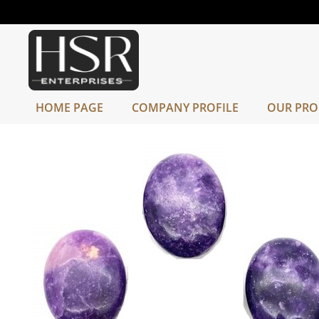
HOME PAGE
COMPANY PROFILE
OUR PRO