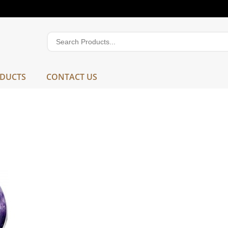
DUCTS
CONTACT US